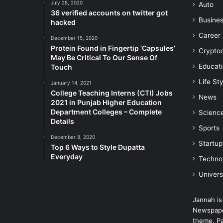
July 28, 2020
Auto
36 verified accounts on twitter got
Busine
hacked
Career
December 15, 2020
Protein Found in Fingertip ‘Capsules’
Crypto
May Be Critical To Our Sense Of
Educat
Touch
Life Sty
January 14, 2021
College Teaching Interns (CTI) Jobs
News
2021 in Punjab Higher Education
Department Colleges – Complete
Scienc
Details
Sports
December 8, 2020
Startup
Top 6 Ways to Style Dupatta
Everyday
Techno
Univers
Jannah is
Newspape
theme. Pa