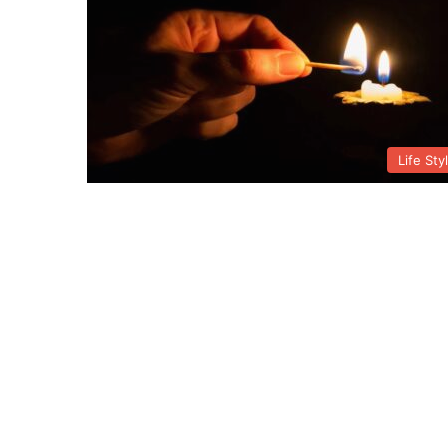
Life Sty