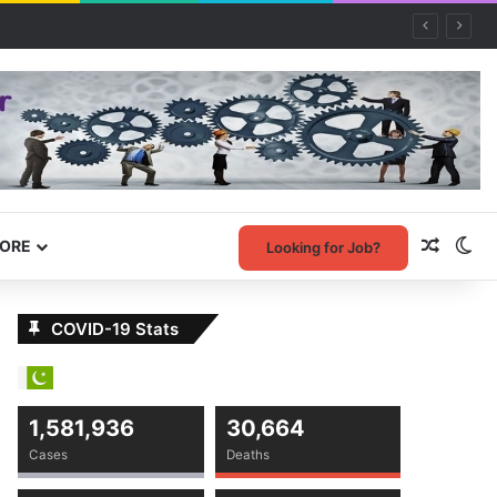
Random
Sw
ORE
Looking for Job?
COVID-19 Stats
1,581,936
30,664
Cases
Deaths