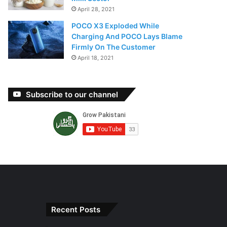
April 28, 2021
POCO X3 Exploded While
Charging And POCO Lays Blame
Firmly On The Customer
April 18, 2021
Subscribe to our channel
Recent Posts