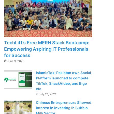
TechLift’s Free MERN Stack Bootcamp:
Empowering Aspiring IT Professionals
for Success
June 9, 2023
IslamicTok: Pakistan own Social
Platform launched to compete
TikTok, SnackVideo, and Bigo
etc
July 12, 2021
Chinese Entrepreneurs Showed
Interest In Investing In Buffalo
Milk Sector