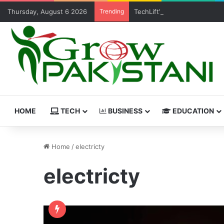
Thursday, August 6 2026
Trending
TechLift’s Free MERN Stack 
HOME
TECH
BUSINESS
EDUCATION
Home
/
electricty
electricty