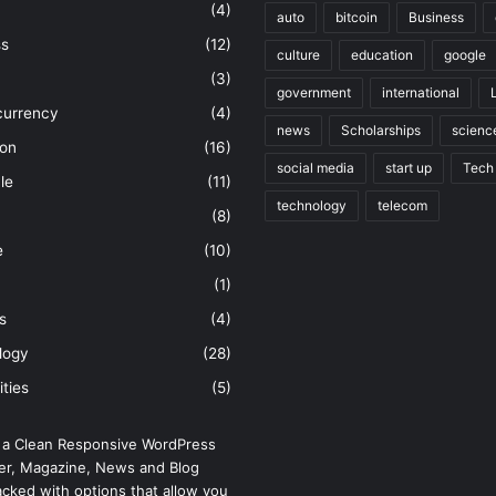
(4)
auto
bitcoin
Business
ss
(12)
culture
education
google
(3)
government
international
currency
(4)
news
Scholarships
scienc
ion
(16)
social media
start up
Tech
le
(11)
technology
telecom
(8)
e
(10)
(1)
s
(4)
logy
(28)
ities
(5)
 a Clean Responsive WordPress
r, Magazine, News and Blog
cked with options that allow you