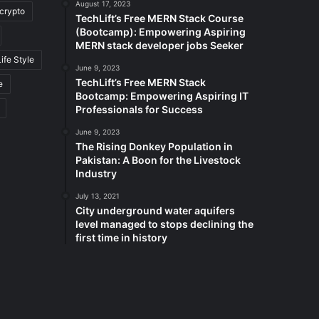
August 17, 2023
crypto
TechLift’s Free MERN Stack Course
(Bootcamp): Empowering Aspiring
MERN stack developer jobs Seeker
Life Style
June 9, 2023
TechLift’s Free MERN Stack
e
Bootcamp: Empowering Aspiring IT
Professionals for Success
June 9, 2023
The Rising Donkey Population in
Pakistan: A Boon for the Livestock
Industry
July 13, 2021
City underground water aquifers
level managed to stops declining the
first time in history