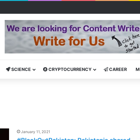
Bootcamp: Empowering Aspiring IT Professionals for Success
SCIENCE
CRYPTOCURRENCY
CAREER
M
January 11, 2021