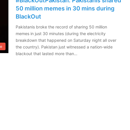
#BlackOutPakistan: Pakistanis shared
50 million memes in 30 mins during
BlackOut
Pakistanis broke the record of sharing 50 million
memes in just 30 minutes (during the electricity
breakdown that happened on Saturday night all over
le
the country). Pakistan just witnessed a nation-wide
blackout that lasted more than…