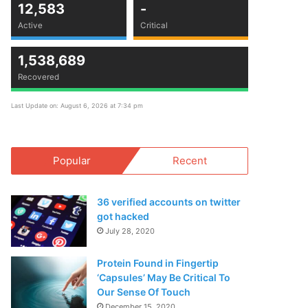
12,583
-
Active
Critical
1,538,689
Recovered
Last Update on: August 6, 2026 at 7:34 pm
Popular
Recent
36 verified accounts on twitter
got hacked
July 28, 2020
Protein Found in Fingertip
‘Capsules’ May Be Critical To
Our Sense Of Touch
December 15, 2020