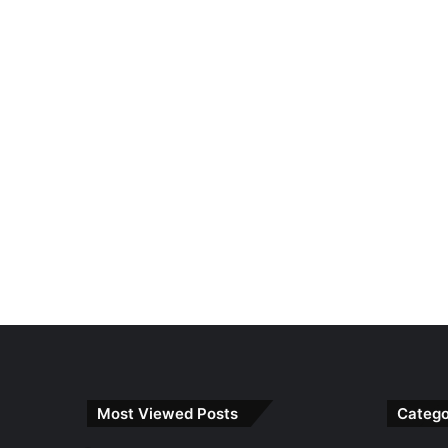
Most Viewed Posts
Catego