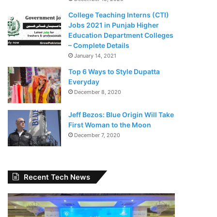
College Teaching Interns (CTI)
Jobs 2021 in Punjab Higher
Education Department Colleges
– Complete Details
January 14, 2021
Top 6 Ways to Style Dupatta
Everyday
December 8, 2020
Jeff Bezos: Blue Origin Will Take
First Woman to the Moon
December 7, 2020
Recent Tech News