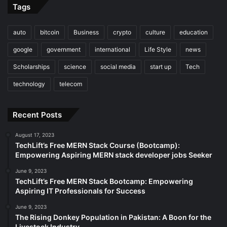
Tags
auto
bitcoin
Business
crypto
culture
education
google
government
international
Life Style
news
Scholarships
science
social media
start up
Tech
technology
telecom
Recent Posts
August 17, 2023
TechLift’s Free MERN Stack Course (Bootcamp):
Empowering Aspiring MERN stack developer jobs Seeker
June 9, 2023
TechLift’s Free MERN Stack Bootcamp: Empowering
Aspiring IT Professionals for Success
June 9, 2023
The Rising Donkey Population in Pakistan: A Boon for the
Livestock Industry