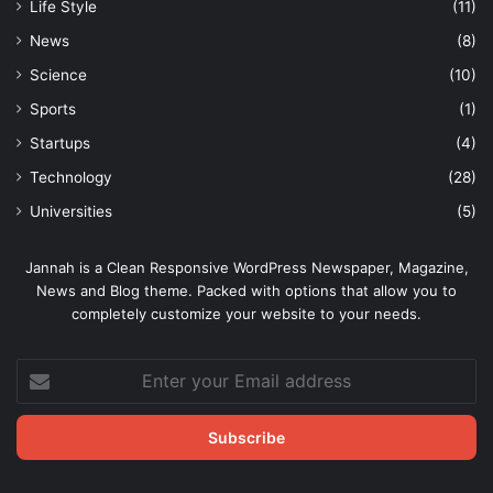
Life Style
(11)
News
(8)
Science
(10)
Sports
(1)
Startups
(4)
Technology
(28)
Universities
(5)
Jannah is a Clean Responsive WordPress Newspaper, Magazine,
News and Blog theme. Packed with options that allow you to
completely customize your website to your needs.
Enter
your
Email
address