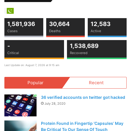
1,581,936
30,664
12,583
Cases
Deaths
Active
-
1,538,689
Critical
Recovered
Last Update on: August 7, 2026 at 9:15 am
Popular
Recent
36 verified accounts on twitter got hacked
July 28, 2020
Protein Found in Fingertip ‘Capsules’ May
Be Critical To Our Sense Of Touch