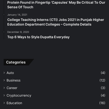
Protein Found in Fingertip ‘Capsules’ May Be Critical To Our
Sense Of Touch
January 14, 2021
College Teaching Interns (CTI) Jobs 2021 in Punjab Higher
Education Department Colleges – Complete Details
December 8, 2020
Top 6 Ways to Style Dupatta Everyday
Categories
Auto
(4)
Business
(12)
Career
(3)
Cryptocurrency
(4)
Education
(16)