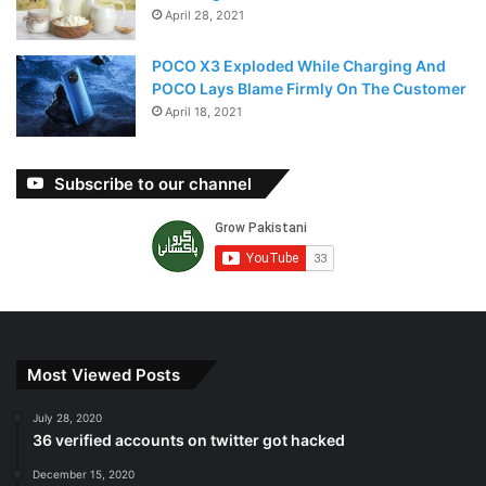
April 28, 2021
POCO X3 Exploded While Charging And
POCO Lays Blame Firmly On The Customer
April 18, 2021
Subscribe to our channel
Most Viewed Posts
July 28, 2020
36 verified accounts on twitter got hacked
December 15, 2020