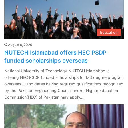
Education
August 9, 2020
NUTECH Islamabad offers HEC PSDP
funded scholarships overseas
National University of Technology NUTECH Islamabad is
offering HEC PSDP funded scholarships for MS degree program
overseas. Candidates having required qualifications recognized
by the Pakistan Engineering Council and/or Higher Education
Commission(HEC) of Pakistan may apply…