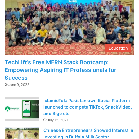
Education
TechLift’s Free MERN Stack Bootcamp:
Empowering Aspiring IT Professionals for
Success
June 9, 2023
IslamicTok: Pakistan own Social Platform
launched to compete TikTok, SnackVideo,
and Bigo etc
July 12, 2021
Chinese Entrepreneurs Showed Interest In
Investing In Buffalo Milk Sector