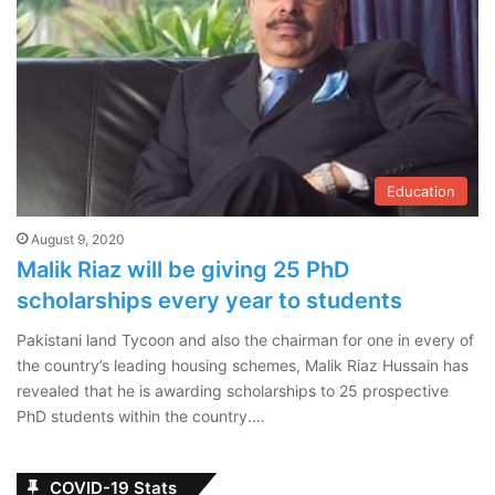
Education
August 9, 2020
Malik Riaz will be giving 25 PhD
scholarships every year to students
Pakistani land Tycoon and also the chairman for one in every of
the country’s leading housing schemes, Malik Riaz Hussain has
revealed that he is awarding scholarships to 25 prospective
PhD students within the country.…
COVID-19 Stats