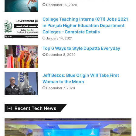
December 15, 2020
College Teaching Interns (CTI) Jobs 2021
in Punjab Higher Education Department
Colleges – Complete Details
January 14, 2021
Top 6 Ways to Style Dupatta Everyday
December 8, 2020
Jeff Bezos: Blue Origin Will Take First
Woman to the Moon
December 7, 2020
Recent Tech News