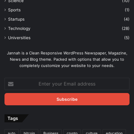
Science
(10)
Sports
(1)
Startups
(4)
Technology
(28)
Universities
(5)
Jannah is a Clean Responsive WordPress Newspaper, Magazine,
News and Blog theme. Packed with options that allow you to
completely customize your website to your needs.
Enter
your
Email
address
Tags
auto
bitcoin
Business
crypto
culture
education