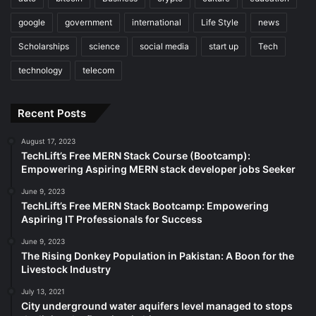
google
government
international
Life Style
news
Scholarships
science
social media
start up
Tech
technology
telecom
Recent Posts
August 17, 2023
TechLift’s Free MERN Stack Course (Bootcamp):
Empowering Aspiring MERN stack developer jobs Seeker
June 9, 2023
TechLift’s Free MERN Stack Bootcamp: Empowering
Aspiring IT Professionals for Success
June 9, 2023
The Rising Donkey Population in Pakistan: A Boon for the
Livestock Industry
July 13, 2021
City underground water aquifers level managed to stops