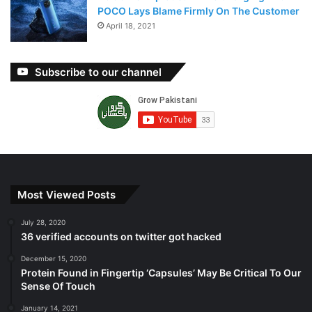
POCO Lays Blame Firmly On The Customer
April 18, 2021
Subscribe to our channel
Most Viewed Posts
July 28, 2020
36 verified accounts on twitter got hacked
December 15, 2020
Protein Found in Fingertip ‘Capsules’ May Be Critical To Our
Sense Of Touch
January 14, 2021