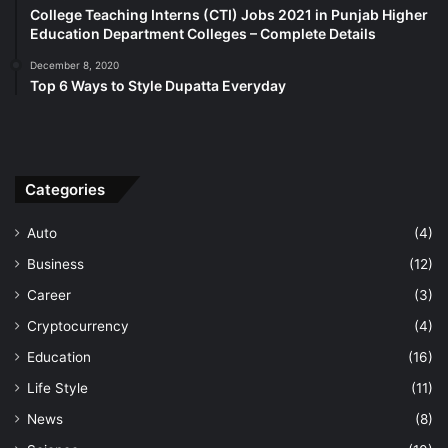
College Teaching Interns (CTI) Jobs 2021 in Punjab Higher
Education Department Colleges – Complete Details
December 8, 2020
Top 6 Ways to Style Dupatta Everyday
Categories
Auto
(4)
Business
(12)
Career
(3)
Cryptocurrency
(4)
Education
(16)
Life Style
(11)
News
(8)