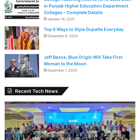
in Punjab Higher Education Department
Colleges – Complete Details
January 14, 2021
Top 6 Ways to Style Dupatta Everyday
December 8, 2020
Jeff Bezos: Blue Origin Will Take First
Woman to the Moon
December 7, 2020
Recent Tech News