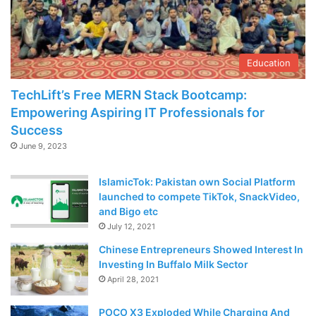
Education
TechLift’s Free MERN Stack Bootcamp:
Empowering Aspiring IT Professionals for
Success
June 9, 2023
IslamicTok: Pakistan own Social Platform
launched to compete TikTok, SnackVideo,
and Bigo etc
July 12, 2021
Chinese Entrepreneurs Showed Interest In
Investing In Buffalo Milk Sector
April 28, 2021
POCO X3 Exploded While Charging And