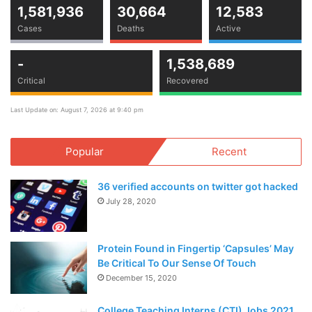
1,581,936
30,664
12,583
Cases
Deaths
Active
-
1,538,689
Critical
Recovered
Last Update on: August 7, 2026 at 9:40 pm
Popular
Recent
36 verified accounts on twitter got hacked
July 28, 2020
Protein Found in Fingertip ‘Capsules’ May
Be Critical To Our Sense Of Touch
December 15, 2020
College Teaching Interns (CTI) Jobs 2021