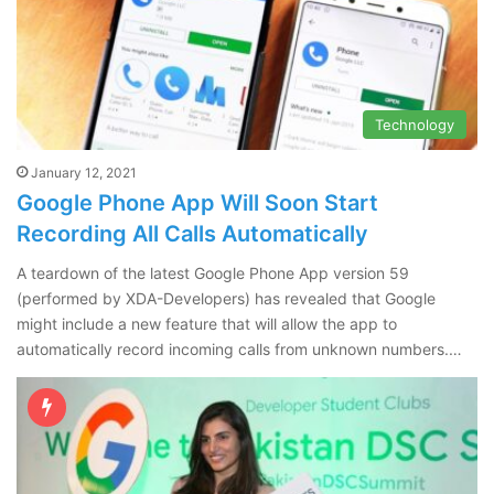
Technology
January 12, 2021
Google Phone App Will Soon Start
Recording All Calls Automatically
A teardown of the latest Google Phone App version 59
(performed by XDA-Developers) has revealed that Google
might include a new feature that will allow the app to
automatically record incoming calls from unknown numbers.…