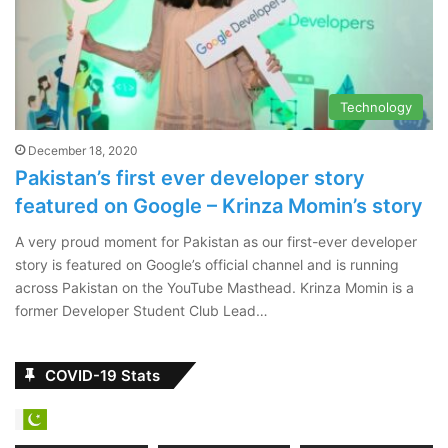
Technology
December 18, 2020
Pakistan’s first ever developer story
featured on Google – Krinza Momin’s story
A very proud moment for Pakistan as our first-ever developer
story is featured on Google’s official channel and is running
across Pakistan on the YouTube Masthead. Krinza Momin is a
former Developer Student Club Lead…
COVID-19 Stats