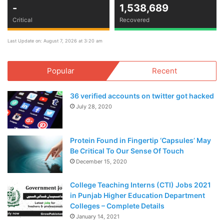
-
1,538,689
Critical
Recovered
Last Update on: August 7, 2026 at 3:20 am
Popular
Recent
36 verified accounts on twitter got hacked
July 28, 2020
Protein Found in Fingertip ‘Capsules’ May
Be Critical To Our Sense Of Touch
December 15, 2020
College Teaching Interns (CTI) Jobs 2021
in Punjab Higher Education Department
Colleges – Complete Details
January 14, 2021