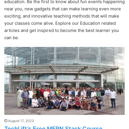
education. Be the first to know about fun events happening
near you, new gadgets that can make learning even more
exciting, and innovative teaching methods that will make
your classes come alive. Explore our Education related
articles and get inspired to become the best learner you
can be.
August 17, 2023
TechLift’s Free MERN Stack Course