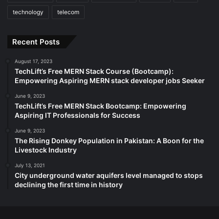
technology
telecom
Recent Posts
August 17, 2023
TechLift’s Free MERN Stack Course (Bootcamp):
Empowering Aspiring MERN stack developer jobs Seeker
June 9, 2023
TechLift’s Free MERN Stack Bootcamp: Empowering
Aspiring IT Professionals for Success
June 9, 2023
The Rising Donkey Population in Pakistan: A Boon for the
Livestock Industry
July 13, 2021
City underground water aquifers level managed to stops
declining the first time in history