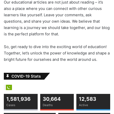
Our educational articles are not just about reading – it’s
also a place where you can connect with other curious
learners like yourself. Leave your comments, ask
questions, and share your own ideas. We believe that
learning is a journey we should take together, and our blog
is the perfect platform for that.
So, get ready to dive into the exciting world of education!
Together, let’s unlock the power of knowledge and shape a
bright future for ourselves and the world around us.
COVID-19 Stats
1,581,936
30,664
12,583
Cases
Deaths
Active