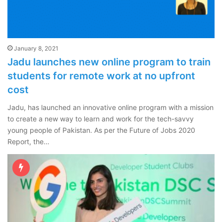
January 8, 2021
Jadu launches new online program to train
students for remote work at no upfront
cost
Jadu, has launched an innovative online program with a mission
to create a new way to learn and work for the tech-savvy
young people of Pakistan. As per the Future of Jobs 2020
Report, the…