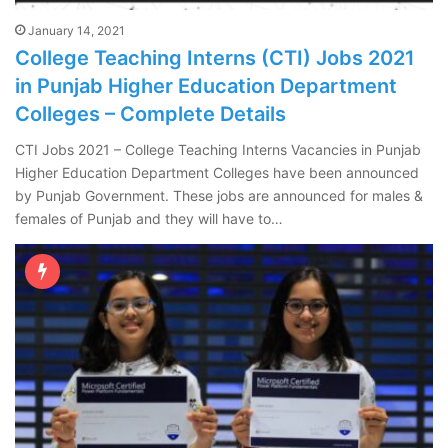
January 14, 2021
College Teaching Interns (CTI) Jobs 2021
in Punjab Higher Education Department
Colleges – Complete Details
CTI Jobs 2021 – College Teaching Interns Vacancies in Punjab
Higher Education Department Colleges have been announced
by Punjab Government. These jobs are announced for males &
females of Punjab and they will have to…