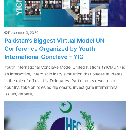
December 3, 2020
Pakistan’s Biggest Virtual Model UN
Conference Organized by Youth
International Conclave – YIC
Youth International Conclave Model United Nations (YICMUN) is
an interactive, interdisciplinary simulation that places students
in the role of official UN Delegates. Participants research a
country, take on roles as diplomats, investigate international
issues, debate,…