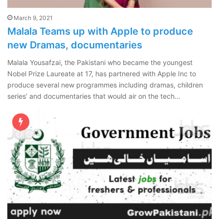
March 9, 2021
Malala Teams up with Apple to produce
new Dramas, documentaries
Malala Yousafzai, the Pakistani who became the youngest
Nobel Prize Laureate at 17, has partnered with Apple Inc to
produce several new programmes including dramas, children
series’ and documentaries that would air on the tech…