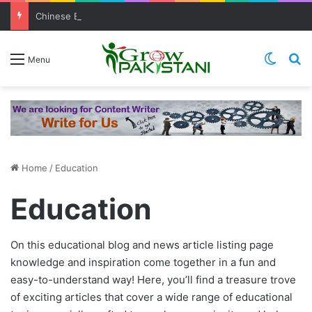
Chinese Entrepreneurs Showed Interest In Investing In Buffalo Milk Sector
Switch
S
Menu
August 17, 2023
March 10, 2021
June 9, 2023
March 9, 2021
TechLift’s Free MERN Stack Course
TechLift’s Free MERN Stack Bootcamp:
Pakistani Student Who Got “Young Scientist
(Bootcamp): Empowering Aspiring MERN
Empowering Aspiring IT Professionals for
Award 2021” Was Denied Admission In
Malala Teams up with Apple to produce new
Home
/
Education
stack developer jobs Seeker
Success
Pakistani Universities
Dramas, documentaries
Education
Education
Education
Education
Education
On this educational blog and news article listing page
knowledge and inspiration come together in a fun and
easy-to-understand way! Here, you’ll find a treasure trove
of exciting articles that cover a wide range of educational