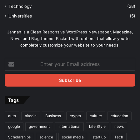
Technology
(28)
Universities
(5)
Jannah is a Clean Responsive WordPress Newspaper, Magazine,
News and Blog theme. Packed with options that allow you to
completely customize your website to your needs.
Enter
your
Email
address
Tags
auto
bitcoin
Business
crypto
culture
education
google
government
international
Life Style
news
Scholarships
science
social media
start up
Tech