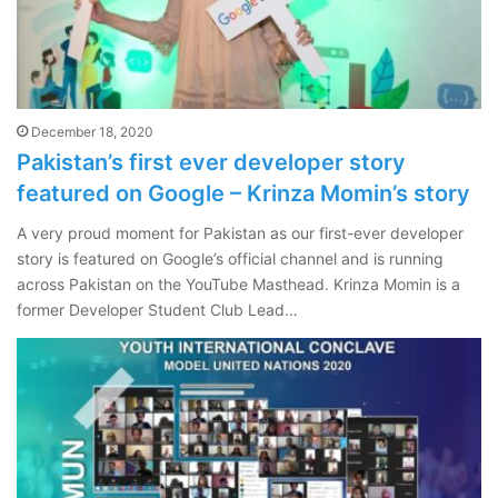
December 18, 2020
Pakistan’s first ever developer story
featured on Google – Krinza Momin’s story
A very proud moment for Pakistan as our first-ever developer
story is featured on Google’s official channel and is running
across Pakistan on the YouTube Masthead. Krinza Momin is a
former Developer Student Club Lead…