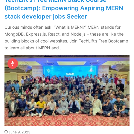
(Bootcamp): Empowering Aspiring MERN
stack developer jobs Seeker
Curious minds often ask, “What is MERN?” MERN stands for
MongoDB, Express.js, React, and Node.js – these are like the
building blocks of cool websites. Join TechLift’s Free Bootcamp
to learn all about MERN and…
June 9, 2023