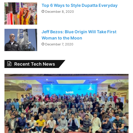
Top 6 Ways to Style Dupatta Everyday
December 8, 2020
Jeff Bezos: Blue Origin Will Take First
Woman to the Moon
December 7, 2020
Recent Tech News