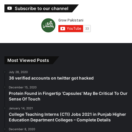
Subscribe to our channel
Most Viewed Posts
July 28, 2020
36 verified accounts on twitter got hacked
December 15, 2020
Protein Found in Fingertip ‘Capsules’ May Be Critical To Our
Sense Of Touch
January 14, 2021
College Teaching Interns (CTI) Jobs 2021 in Punjab Higher
Education Department Colleges – Complete Details
December 8, 2020