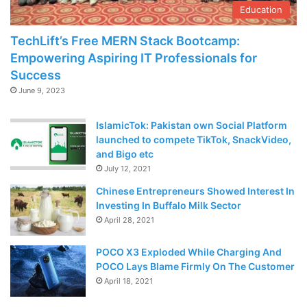
Education
TechLift’s Free MERN Stack Bootcamp:
Empowering Aspiring IT Professionals for
Success
June 9, 2023
IslamicTok: Pakistan own Social Platform
launched to compete TikTok, SnackVideo,
and Bigo etc
July 12, 2021
Chinese Entrepreneurs Showed Interest In
Investing In Buffalo Milk Sector
April 28, 2021
POCO X3 Exploded While Charging And
POCO Lays Blame Firmly On The Customer
April 18, 2021