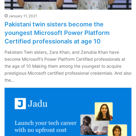
January 11, 2021
Pakistani twin sisters become the
youngest Microsoft Power Platform
Certified professionals at age 10
Pakistani Twin sisters, Zara Khan, and Zenubia Khan have
become Microsoft’s Power Platform Certified professionals at
the age of 10 Making them among the youngest to acquire
prestigious Microsoft certified professional credentials. And also
the…