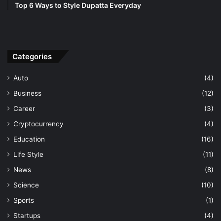
Top 6 Ways to Style Dupatta Everyday
Categories
Auto
(4)
Business
(12)
Career
(3)
Cryptocurrency
(4)
Education
(16)
Life Style
(11)
News
(8)
Science
(10)
Sports
(1)
Startups
(4)