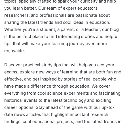
topics, specially crafted to spark your curiosity and help
you learn better. Our team of expert educators,
researchers, and professionals are passionate about
sharing the latest trends and cool ideas in education.
Whether you’re a student, a parent, or a teacher, our blog
is the perfect place to find interesting stories and helpful
tips that will make your learning journey even more
enjoyable.
Discover practical study tips that will help you ace your
exams, explore new ways of learning that are both fun and
effective, and get inspired by stories of real people who
have made a difference through education. We cover
everything from cool science experiments and fascinating
historical events to the latest technology and exciting
career options. Stay ahead of the game with our up-to-
date news articles that highlight important research
findings, cool educational projects, and the latest trends in