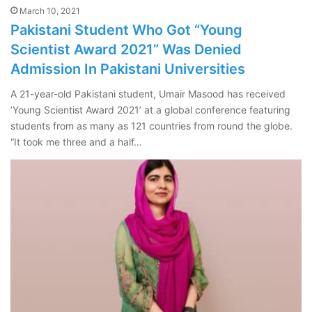
March 10, 2021
Pakistani Student Who Got “Young
Scientist Award 2021” Was Denied
Admission In Pakistani Universities
A 21-year-old Pakistani student, Umair Masood has received
‘Young Scientist Award 2021’ at a global conference featuring
students from as many as 121 countries from round the globe.
“It took me three and a half…