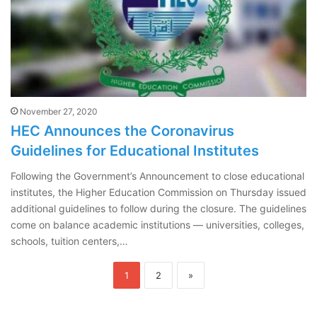
November 27, 2020
HEC Announces the Coronavirus
Guidelines for Educational Institutes
Following the Government’s Announcement to close educational
institutes, the Higher Education Commission on Thursday issued
additional guidelines to follow during the closure. The guidelines
come on balance academic institutions — universities, colleges,
schools, tuition centers,…
1
2
»