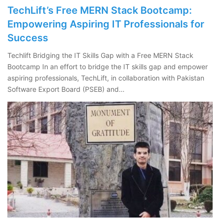
TechLift’s Free MERN Stack Bootcamp:
Empowering Aspiring IT Professionals for
Success
Techlift Bridging the IT Skills Gap with a Free MERN Stack
Bootcamp In an effort to bridge the IT skills gap and empower
aspiring professionals, TechLift, in collaboration with Pakistan
Software Export Board (PSEB) and…