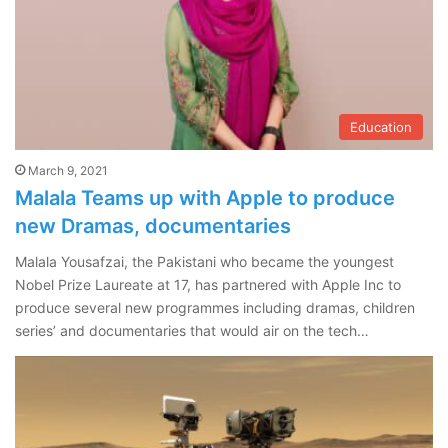
Education
March 9, 2021
Malala Teams up with Apple to produce
new Dramas, documentaries
Malala Yousafzai, the Pakistani who became the youngest
Nobel Prize Laureate at 17, has partnered with Apple Inc to
produce several new programmes including dramas, children
series’ and documentaries that would air on the tech…