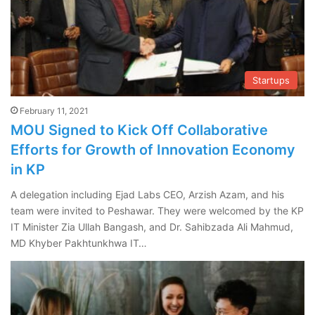
Startups
February 11, 2021
MOU Signed to Kick Off Collaborative
Efforts for Growth of Innovation Economy
in KP
A delegation including Ejad Labs CEO, Arzish Azam, and his
team were invited to Peshawar. They were welcomed by the KP
IT Minister Zia Ullah Bangash, and Dr. Sahibzada Ali Mahmud,
MD Khyber Pakhtunkhwa IT…