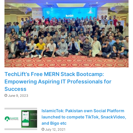
TechLift’s Free MERN Stack Bootcamp:
Empowering Aspiring IT Professionals for
Success
June 9, 2023
IslamicTok: Pakistan own Social Platform
launched to compete TikTok, SnackVideo,
and Bigo etc
July 12, 2021