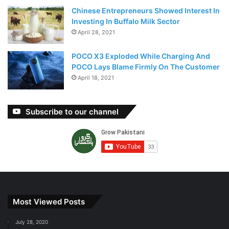
Chinese Entrepreneurs Showed Interest In
Investing In Buffalo Milk Sector
April 28, 2021
POCO X3 Exploded While Charging And
POCO Lays Blame Firmly On The Customer
April 18, 2021
Subscribe to our channel
Most Viewed Posts
July 28, 2020