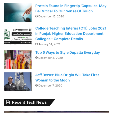
Protein Found in Fingertip ‘Capsules’ May
Be Critical To Our Sense Of Touch
December 15, 2020
College Teaching Interns (CTI) Jobs 2021
in Punjab Higher Education Department
Colleges – Complete Details
January 14, 2021
Top 6 Ways to Style Dupatta Everyday
December 8, 2020
Jeff Bezos: Blue Origin Will Take First
Woman to the Moon
December 7, 2020
Recent Tech News