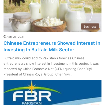
Business
April 28, 2021
Chinese Entrepreneurs Showed Interest In
Investing In Buffalo Milk Sector
Buffalo milk could add to Pakistan’s forex as Chinese
entrepreneurs show interest in investment in this sector, it was
reported by China Economic Net (CEN) quoting Chen Yiyi,
President of China’s Royal Group. Chen Yiyi…