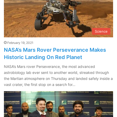
Science
February 19, 2021
NASA’s Mars Rover Perseverance Makes
Historic Landing On Red Planet
NASA’s Mars rover Perseverance, the most advanced
astrobiology lab ever sent to another world, streaked through
the Martian atmosphere on Thursday and landed safely inside a
vast crater, the first stop on a search for…