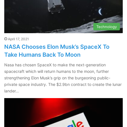
Technology
April 17, 2021
NASA Chooses Elon Musk’s SpaceX To
Take Humans Back To Moon
Nasa has chosen SpaceX to make the next-generation
spacecraft which will return humans to the moon, further
strengthening Elon Musk’s grip on the burgeoning public-
private space industry. The $2.9bn contract to create the lunar
lander…