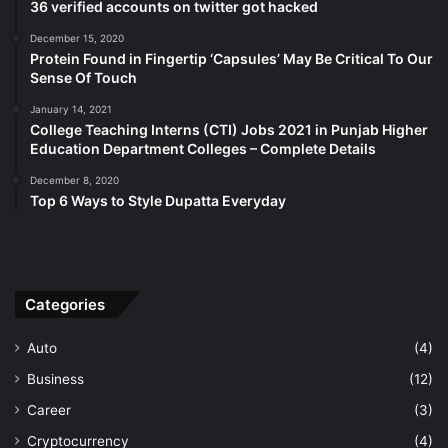
36 verified accounts on twitter got hacked
December 15, 2020
Protein Found in Fingertip ‘Capsules’ May Be Critical To Our
Sense Of Touch
January 14, 2021
College Teaching Interns (CTI) Jobs 2021 in Punjab Higher
Education Department Colleges – Complete Details
December 8, 2020
Top 6 Ways to Style Dupatta Everyday
Categories
Auto
(4)
Business
(12)
Career
(3)
Cryptocurrency
(4)