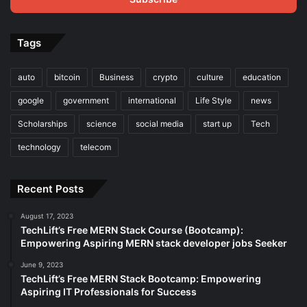
Tags
auto
bitcoin
Business
crypto
culture
education
google
government
international
Life Style
news
Scholarships
science
social media
start up
Tech
technology
telecom
Recent Posts
August 17, 2023
TechLift’s Free MERN Stack Course (Bootcamp):
Empowering Aspiring MERN stack developer jobs Seeker
June 9, 2023
TechLift’s Free MERN Stack Bootcamp: Empowering
Aspiring IT Professionals for Success