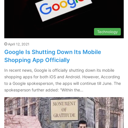
Technology
April 12, 2021
Google Is Shutting Down Its Mobile
Shopping App Officially
In recent news, Google is officially shutting down its mobile
shopping apps for both iOS and Android. However, According
to a Google spokesperson, the apps will continue till June. The
spokesperson further added: “Within the…