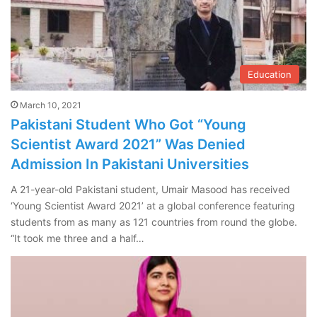
Education
March 10, 2021
Pakistani Student Who Got “Young
Scientist Award 2021” Was Denied
Admission In Pakistani Universities
A 21-year-old Pakistani student, Umair Masood has received
‘Young Scientist Award 2021’ at a global conference featuring
students from as many as 121 countries from round the globe.
“It took me three and a half…