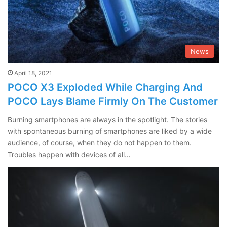
News
April 18, 2021
POCO X3 Exploded While Charging And
POCO Lays Blame Firmly On The Customer
Burning smartphones are always in the spotlight. The stories
with spontaneous burning of smartphones are liked by a wide
audience, of course, when they do not happen to them.
Troubles happen with devices of all…