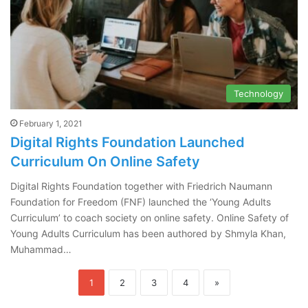
Technology
February 1, 2021
Digital Rights Foundation Launched
Curriculum On Online Safety
Digital Rights Foundation together with Friedrich Naumann
Foundation for Freedom (FNF) launched the ‘Young Adults
Curriculum’ to coach society on online safety. Online Safety of
Young Adults Curriculum has been authored by Shmyla Khan,
Muhammad…
1
2
3
4
»