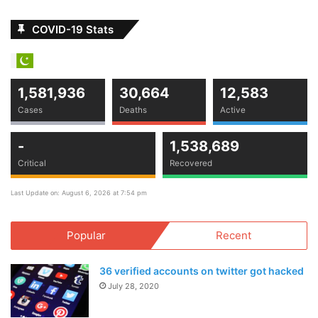
COVID-19 Stats
1,581,936
30,664
12,583
Cases
Deaths
Active
-
1,538,689
Critical
Recovered
Last Update on: August 6, 2026 at 7:54 pm
Popular
Recent
36 verified accounts on twitter got hacked
July 28, 2020