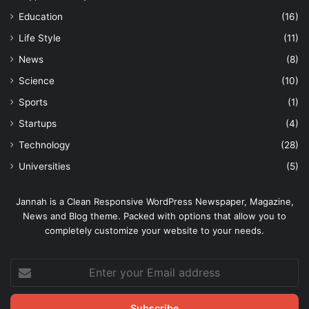
Education
(16)
Life Style
(11)
News
(8)
Science
(10)
Sports
(1)
Startups
(4)
Technology
(28)
Universities
(5)
Jannah is a Clean Responsive WordPress Newspaper, Magazine,
News and Blog theme. Packed with options that allow you to
completely customize your website to your needs.
Enter
your
Email
address