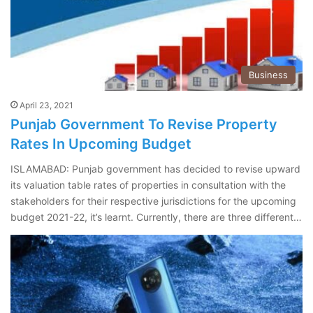
Business
April 23, 2021
Punjab Government To Revise Property
Rates In Upcoming Budget
ISLAMABAD: Punjab government has decided to revise upward
its valuation table rates of properties in consultation with the
stakeholders for their respective jurisdictions for the upcoming
budget 2021-22, it’s learnt. Currently, there are three different…