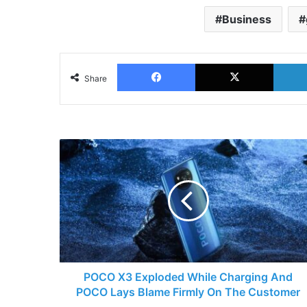
Business
Facebook
X
Share
POCO
X3
Exploded
While
Charging
And
POCO
Lays
Blame
Firmly
POCO X3 Exploded While Charging And
On
POCO Lays Blame Firmly On The Customer
The