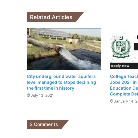
Customer
Related Articles
City underground water aquifers
College Teach
level managed to stops declining
Jobs 2021 in
the first time in history
Education De
Complete Det
July 13, 2021
January 14, 
2 Comments