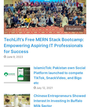
Education
TechLift’s Free MERN Stack Bootcamp:
Empowering Aspiring IT Professionals
for Success
June 9, 2023
IslamicTok: Pakistan own Social
Platform launched to compete
TikTok, SnackVideo, and Bigo
etc
July 12, 2021
Chinese Entrepreneurs Showed
Interest In Investing In Buffalo
Milk Sector