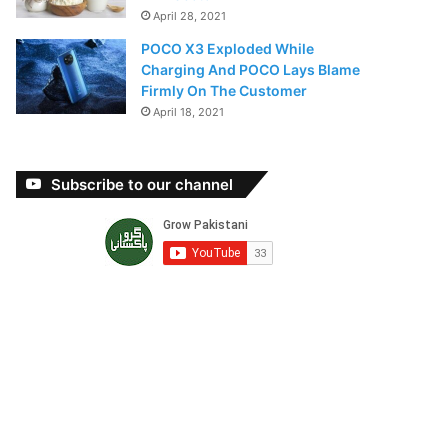
April 28, 2021
POCO X3 Exploded While
Charging And POCO Lays Blame
Firmly On The Customer
April 18, 2021
Subscribe to our channel