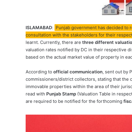
ISLAMABAD
:
Punjab government has decided to rev
consultation with the stakeholders for their respe
learnt. Currently, there are
three different valuati
valuation rates notified by DC in their respective d
based on the actual market value of property in eac
According to
official communication
, sent out by 
commissioners/district collectors, stating that the 
immovable properties within the area of their juris
read with
Punjab Stamp
(Valuation Table in respec
are required to be notified for the forthcoming
fisc