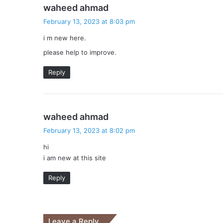
s
waheed ahmad
a
February 13, 2023 at 8:03 pm
y
i m new here.
s
:
please help to improve.
Reply
s
waheed ahmad
a
February 13, 2023 at 8:02 pm
y
hi
s
i am new at this site
:
Reply
Leave a Reply