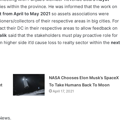
ies within the province. He was informed that the work on
t from April to May 2021
so assets associations were
ners/collectors of their respective areas in big cities. For
act their DC in their respective areas to allow feedback on
alik
said that the stakeholders must play proactive role for
 higher side it’d cause loss to realty sector within the
next
NASA Chooses Elon Musk’s SpaceX
et
To Take Humans Back To Moon
April 17, 2021
 News.