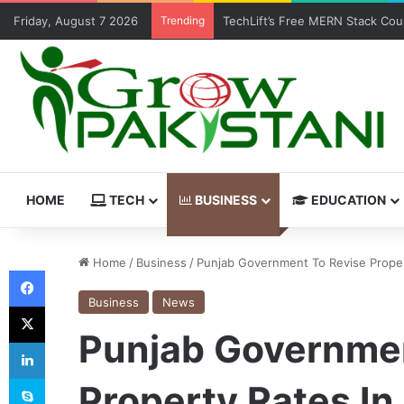
Friday, August 7 2026
Trending
TechLift’s Free MERN Stack Boo
HOME
TECH
BUSINESS
EDUCATION
Home
/
Business
/
Punjab Government To Revise Prope
Facebook
Business
News
X
Punjab Governmen
LinkedIn
Skype
Property Rates I