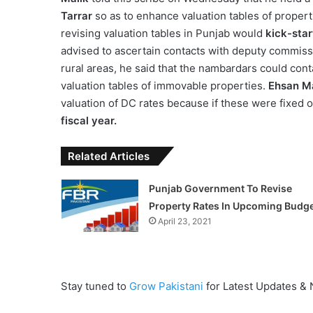
Tarrar
so as to enhance valuation tables of propert
revising valuation tables in Punjab would
kick-star
advised to ascertain contacts with deputy commissio
rural areas, he said that the nambardars could cont
valuation tables of immovable properties.
Ehsan M
valuation of DC rates because if these were fixed on
fiscal year.
Related Articles
Punjab Government To Revise
Property Rates In Upcoming Budg
April 23, 2021
Stay tuned to
Grow Pakistani
for Latest Updates &