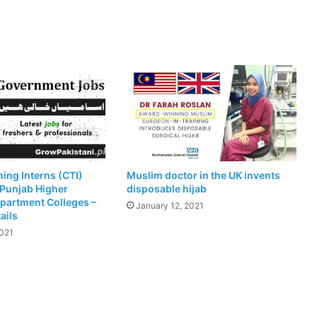
ing Interns (CTI)
Muslim doctor in the UK invents
 Punjab Higher
disposable hijab
partment Colleges –
January 12, 2021
ails
2021