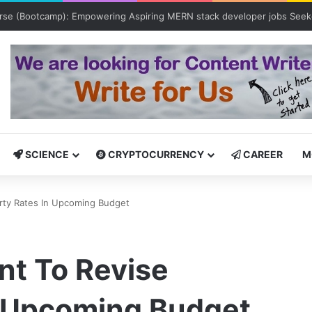
tcamp: Empowering Aspiring IT Professionals for Success
SCIENCE
CRYPTOCURRENCY
CAREER
M
rty Rates In Upcoming Budget
t To Revise
n Upcoming Budget