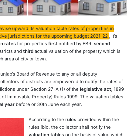
ise upward its valuation table rates of properties in
ctive jurisdictions for the upcoming budget 2021-22
, it’s
on rates
for properties
first
notified by FBR,
second
istricts and
third
actual valuation of the property which is
h area of city or town.
Punjab’s Board of Revenue to any or all deputy
collectors of districts are empowered to notify the rates of
dictions under Section 27-A (1) of the
legislative act
, 1899
t of Immovable Property) Rules 1999. The valuation tables
al year
before or 30th June each year.
According to the
rules
provided within the
rules ibid, the collector shall notify the
valuation table
s on the basis of value which