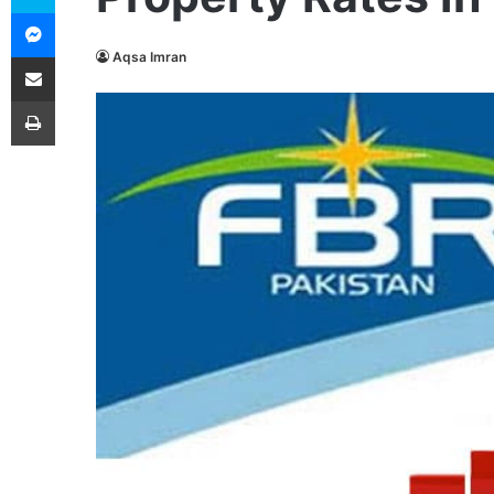
Messenger
Share via Email
Aqsa Imran
Print