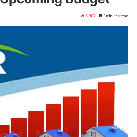
5,302
2 minutes read