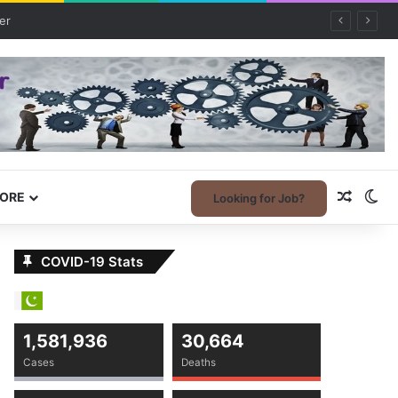
Random
Sw
ORE
Looking for Job?
COVID-19 Stats
1,581,936
30,664
Cases
Deaths