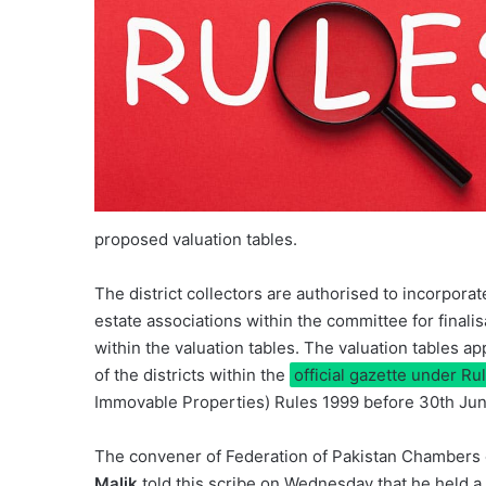
proposed valuation tables.
The district collectors are authorised to incorpora
estate associations within the committee for finalis
within the valuation tables. The valuation tables a
of the districts within the
official gazette under Ru
Immovable Properties) Rules 1999 before 30th Jun
The convener of Federation of Pakistan Chambers 
Malik
told this scribe on Wednesday that he held