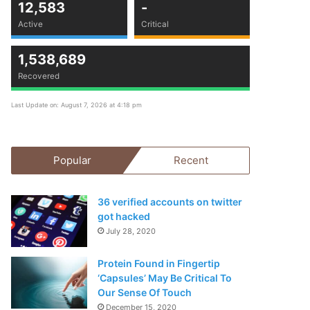
12,583
-
Active
Critical
1,538,689
Recovered
Last Update on: August 7, 2026 at 4:18 pm
Popular
Recent
36 verified accounts on twitter
got hacked
July 28, 2020
Protein Found in Fingertip
‘Capsules’ May Be Critical To
Our Sense Of Touch
December 15, 2020