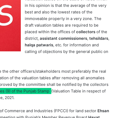
in his opinion is that the average of the very
best and also the lowest rates of the
immoveable property in a very zone. The
draft valuation tables are required to be
placed within the offices of
collectors
of the
district,
assistant commissioners
,
tehsildars
,
halqa patwaris
, etc. for information and
calling of objections by the general public on
te the other officers/stakeholders most preferably the real
ation of the valuation tables after removing all anomalies
pproved by the committee shall be notified by the collectors
les (9) of the Punjab Stamp
(Valuation Table in respect of
e, 2021.
of Commerce and Industries (FPCCI) for land sector
Ehsan
 a meeting with Punjab’s Member Revenue Board
Hayat