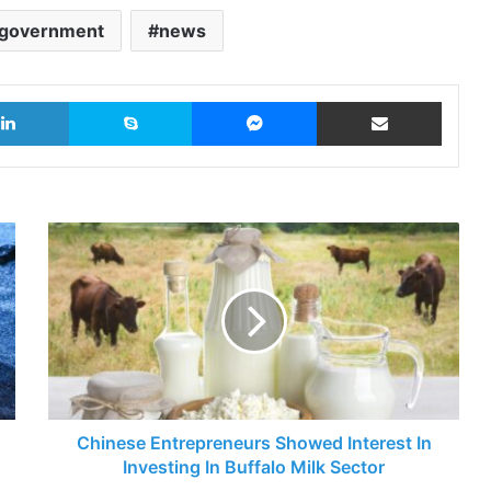
government
news
LinkedIn
Skype
Messenger
Share via Email
Chinese
Entrepreneurs
Showed
Interest
In
Investing
In
Buffalo
Milk
Sector
Chinese Entrepreneurs Showed Interest In
Investing In Buffalo Milk Sector