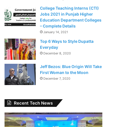
College Teaching Interns (CTI)
Jobs 2021 in Punjab Higher
Education Department Colleges
– Complete Details
January 14, 2021
Top 6 Ways to Style Dupatta
Everyday
December 8, 2020
Jeff Bezos: Blue Origin Will Take
First Woman to the Moon
December 7, 2020
Recent Tech News