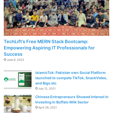
TechLift’s Free MERN Stack Bootcamp:
Empowering Aspiring IT Professionals for
Success
June 9, 2023
IslamicTok: Pakistan own Social Platform
launched to compete TikTok, SnackVideo,
and Bigo etc
July 12, 2021
Chinese Entrepreneurs Showed Interest In
Investing In Buffalo Milk Sector
April 28, 2021