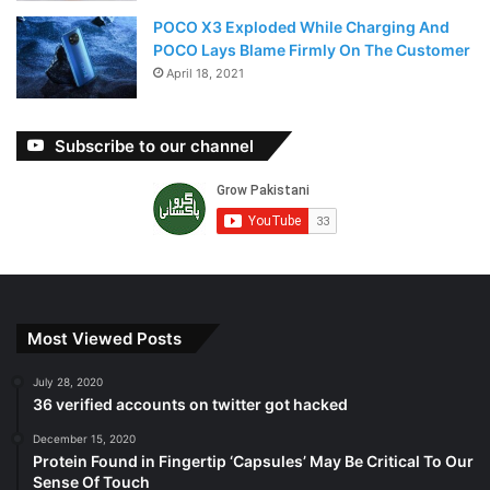
POCO X3 Exploded While Charging And
POCO Lays Blame Firmly On The Customer
April 18, 2021
Subscribe to our channel
Most Viewed Posts
July 28, 2020
36 verified accounts on twitter got hacked
December 15, 2020
Protein Found in Fingertip ‘Capsules’ May Be Critical To Our
Sense Of Touch