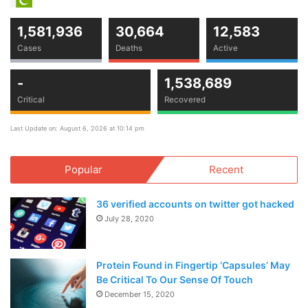
1,581,936
30,664
12,583
Cases
Deaths
Active
-
1,538,689
Critical
Recovered
Last Update on: August 6, 2026 at 10:14 pm
Popular
Recent
36 verified accounts on twitter got hacked
July 28, 2020
Protein Found in Fingertip ‘Capsules’ May
Be Critical To Our Sense Of Touch
December 15, 2020