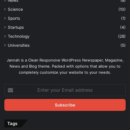
News
(8)
Science
(10)
Sports
(1)
Startups
(4)
Technology
(28)
Universities
(5)
Jannah is a Clean Responsive WordPress Newspaper, Magazine,
News and Blog theme. Packed with options that allow you to
completely customize your website to your needs.
Enter
your
Email
address
Tags