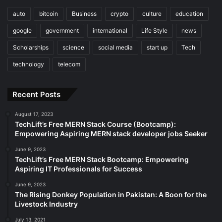
auto
bitcoin
Business
crypto
culture
education
google
government
international
Life Style
news
Scholarships
science
social media
start up
Tech
technology
telecom
Recent Posts
August 17, 2023
TechLift’s Free MERN Stack Course (Bootcamp):
Empowering Aspiring MERN stack developer jobs Seeker
June 9, 2023
TechLift’s Free MERN Stack Bootcamp: Empowering
Aspiring IT Professionals for Success
June 9, 2023
The Rising Donkey Population in Pakistan: A Boon for the
Livestock Industry
July 13, 2021