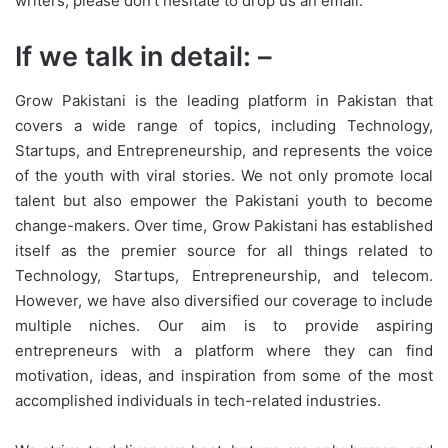
writers, please don’t hesitate to drop us an email.
If we talk in detail: –
Grow Pakistani is the leading platform in Pakistan that
covers a wide range of topics, including Technology,
Startups, and Entrepreneurship, and represents the voice
of the youth with viral stories. We not only promote local
talent but also empower the Pakistani youth to become
change-makers. Over time, Grow Pakistani has established
itself as the premier source for all things related to
Technology, Startups, Entrepreneurship, and telecom.
However, we have also diversified our coverage to include
multiple niches. Our aim is to provide aspiring
entrepreneurs with a platform where they can find
motivation, ideas, and inspiration from some of the most
accomplished individuals in tech-related industries.