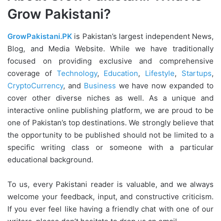
Grow Pakistani?
GrowPakistani.PK
is Pakistan’s largest independent News,
Blog, and Media Website. While we have traditionally
focused on providing exclusive and comprehensive
coverage of
Technology
,
Education
,
Lifestyle
,
Startups
,
CryptoCurrency
, and
Business
we have now expanded to
cover other diverse niches as well. As a unique and
interactive online publishing platform, we are proud to be
one of Pakistan’s top destinations. We strongly believe that
the opportunity to be published should not be limited to a
specific writing class or someone with a particular
educational background.
To us, every Pakistani reader is valuable, and we always
welcome your feedback, input, and constructive criticism.
If you ever feel like having a friendly chat with one of our