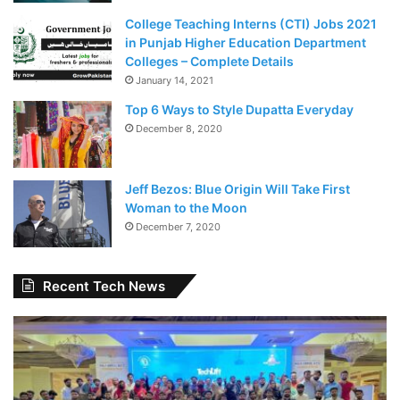
College Teaching Interns (CTI) Jobs 2021
in Punjab Higher Education Department
Colleges – Complete Details
January 14, 2021
Top 6 Ways to Style Dupatta Everyday
December 8, 2020
Jeff Bezos: Blue Origin Will Take First
Woman to the Moon
December 7, 2020
Recent Tech News