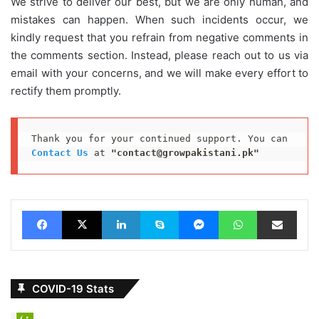
We strive to deliver our best, but we are only human, and
mistakes can happen. When such incidents occur, we
kindly request that you refrain from negative comments in
the comments section. Instead, please reach out to us via
email with your concerns, and we will make every effort to
rectify them promptly.
Thank you for your continued support. You can 
Contact Us
 at 
"contact@growpakistani.pk"
Facebook
X
LinkedIn
Skype
Messenger
WhatsApp
Share via Email
COVID-19 Stats