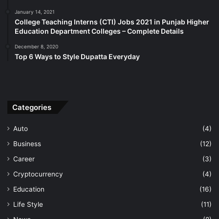
January 14, 2021
College Teaching Interns (CTI) Jobs 2021 in Punjab Higher
Education Department Colleges – Complete Details
December 8, 2020
Top 6 Ways to Style Dupatta Everyday
Categories
Auto
(4)
Business
(12)
Career
(3)
Cryptocurrency
(4)
Education
(16)
Life Style
(11)