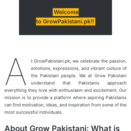
Welcome
to GrowPakistani.pk!!
A
t GrowPakistani.pk, we celebrate the passion,
emotions, expressions, and vibrant culture of
the Pakistani people. We at Grow Pakistani
understand that Pakistanis approach
everything they love with enthusiasm and excitement. Our
mission is to provide a platform where aspiring Pakistanis
can find motivation, ideas, and inspiration from some of the
most successful individuals.
About Grow Pakistani: What is