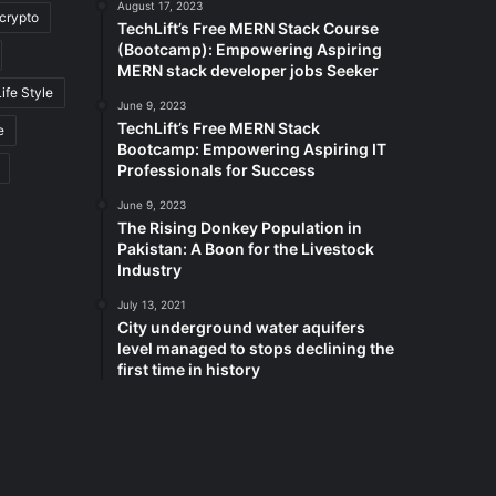
August 17, 2023
crypto
TechLift’s Free MERN Stack Course
(Bootcamp): Empowering Aspiring
MERN stack developer jobs Seeker
Life Style
June 9, 2023
TechLift’s Free MERN Stack
e
Bootcamp: Empowering Aspiring IT
Professionals for Success
June 9, 2023
The Rising Donkey Population in
Pakistan: A Boon for the Livestock
Industry
July 13, 2021
City underground water aquifers
level managed to stops declining the
first time in history