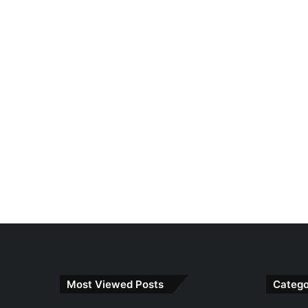
Most Viewed Posts
Catego