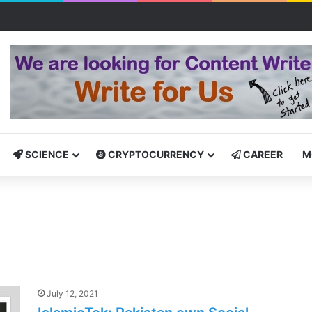
tcamp: Empowering Aspiring IT Professionals for Success
SCIENCE
CRYPTOCURRENCY
CAREER
M
July 12, 2021