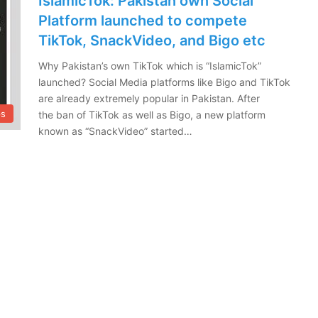
IslamicTok: Pakistan own Social
Platform launched to compete
TikTok, SnackVideo, and Bigo etc
Why Pakistan’s own TikTok which is “IslamicTok”
launched? Social Media platforms like Bigo and TikTok
are already extremely popular in Pakistan. After
ps
the ban of TikTok as well as Bigo, a new platform
known as “SnackVideo” started…