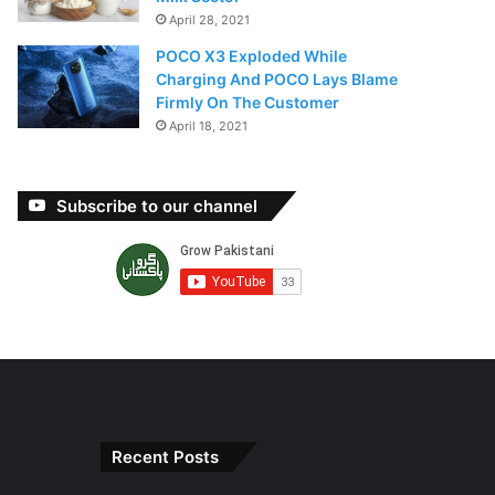
April 28, 2021
POCO X3 Exploded While
Charging And POCO Lays Blame
Firmly On The Customer
April 18, 2021
Subscribe to our channel
Recent Posts