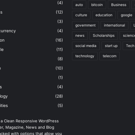
(4)
auto
bitcoin
Business
ss
(12)
culture
education
google
(3)
government
international
currency
(4)
news
Scholarships
scienc
ion
(16)
social media
start up
Tech
le
(11)
technology
telecom
(8)
e
(10)
(1)
s
(4)
logy
(28)
ities
(5)
 a Clean Responsive WordPress
r, Magazine, News and Blog
cked with options that allow you