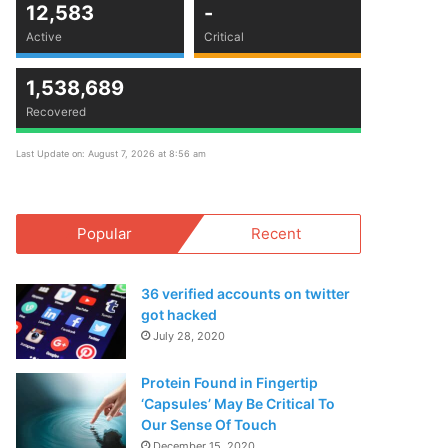
12,583
-
Active
Critical
1,538,689
Recovered
Last Update on: August 7, 2026 at 8:56 am
Popular
Recent
36 verified accounts on twitter
got hacked
July 28, 2020
Protein Found in Fingertip
‘Capsules’ May Be Critical To
Our Sense Of Touch
December 15, 2020