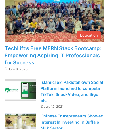
Education
TechLift’s Free MERN Stack Bootcamp:
Empowering Aspiring IT Professionals
for Success
June 9, 2023
IslamicTok: Pakistan own Social
Platform launched to compete
TikTok, SnackVideo, and Bigo
etc
July 12, 2021
Chinese Entrepreneurs Showed
Interest In Investing In Buffalo
Milk Sector