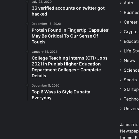
July 28, 2020
Auto
36 verified accounts on twitter got
Busine
hacked
Career
December 15, 2020
Protein Found in Fingertip ‘Capsules’
Crypto
May Be Critical To Our Sense Of
Educat
Touch
Life Sty
January 14, 2021
College Teaching Interns (CTI) Jobs
News
2021 in Punjab Higher Education
Department Colleges – Complete
Scienc
Details
Sports
December 8, 2020
Startup
Top 6 Ways to Style Dupatta
Everyday
Techno
Univers
Jannah is
Newspape
theme. Pa