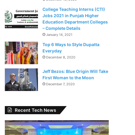
College Teaching Interns (CTI)
Jobs 2021 in Punjab Higher
Education Department Colleges
– Complete Details
January 14, 2021
Top 6 Ways to Style Dupatta
Everyday
December 8, 2020
Jeff Bezos: Blue Origin Will Take
First Woman to the Moon
December 7, 2020
Recent Tech News