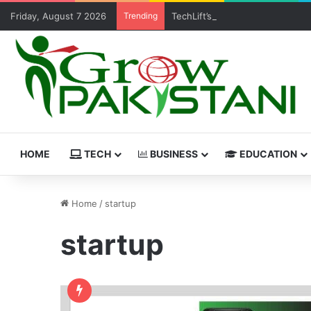
Friday, August 7 2026
Trending
TechLift’s Free MERN Stack Boo
HOME
TECH
BUSINESS
EDUCATION
Home
/
startup
startup