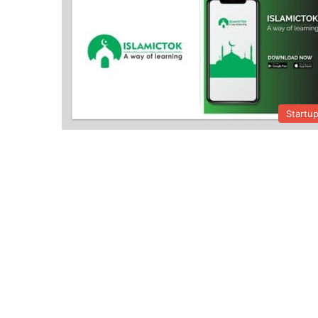
Startu