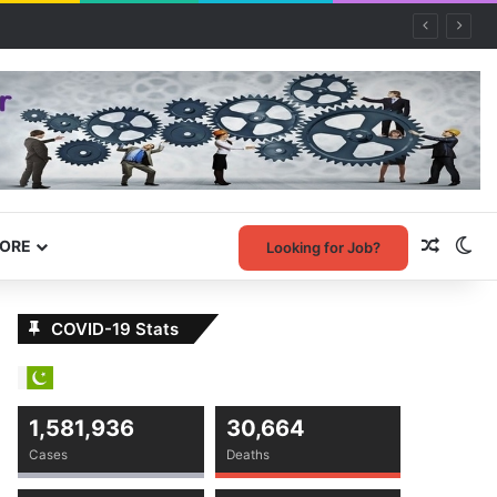
Random
Sw
ORE
Looking for Job?
COVID-19 Stats
1,581,936
30,664
Cases
Deaths