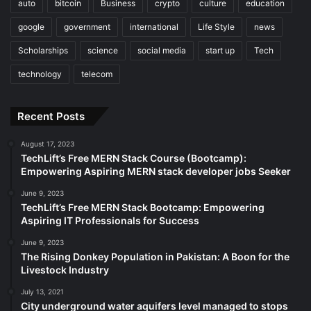
auto
bitcoin
Business
crypto
culture
education
google
government
international
Life Style
news
Scholarships
science
social media
start up
Tech
technology
telecom
Recent Posts
August 17, 2023
TechLift’s Free MERN Stack Course (Bootcamp):
Empowering Aspiring MERN stack developer jobs Seeker
June 9, 2023
TechLift’s Free MERN Stack Bootcamp: Empowering
Aspiring IT Professionals for Success
June 9, 2023
The Rising Donkey Population in Pakistan: A Boon for the
Livestock Industry
July 13, 2021
City underground water aquifers level managed to stops