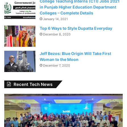
College Teaching Interns (CTI) Jobs 2021
in Punjab Higher Education Department
Colleges – Complete Details
January 14, 2021
Top 6 Ways to Style Dupatta Everyday
December 8, 2020
Jeff Bezos: Blue Origin Will Take First
Woman to the Moon
December 7, 2020
Recent Tech News