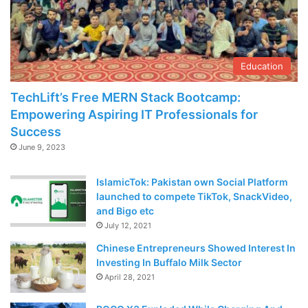
Education
TechLift’s Free MERN Stack Bootcamp:
Empowering Aspiring IT Professionals for
Success
June 9, 2023
IslamicTok: Pakistan own Social Platform
launched to compete TikTok, SnackVideo,
and Bigo etc
July 12, 2021
Chinese Entrepreneurs Showed Interest In
Investing In Buffalo Milk Sector
April 28, 2021