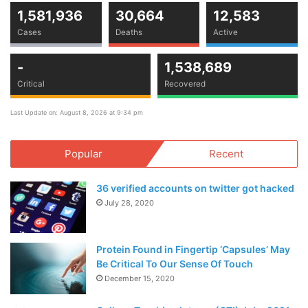
1,581,936
30,664
12,583
Cases
Deaths
Active
-
1,538,689
Critical
Recovered
Last Update on: August 8, 2026 at 9:34 pm
Popular
Recent
36 verified accounts on twitter got hacked
July 28, 2020
Protein Found in Fingertip ‘Capsules’ May
Be Critical To Our Sense Of Touch
December 15, 2020