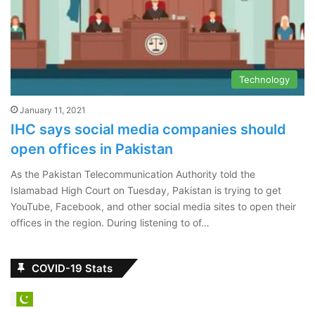
Technology
January 11, 2021
IHC says social media companies should
open offices in Pakistan
As the Pakistan Telecommunication Authority told the
Islamabad High Court on Tuesday, Pakistan is trying to get
YouTube, Facebook, and other social media sites to open their
offices in the region. During listening to of…
COVID-19 Stats