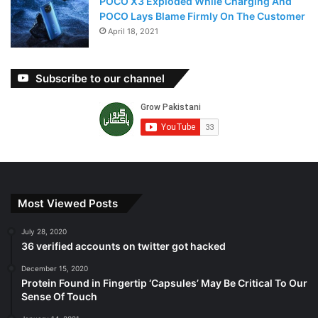
POCO X3 Exploded While Charging And
POCO Lays Blame Firmly On The Customer
April 18, 2021
Subscribe to our channel
Most Viewed Posts
July 28, 2020
36 verified accounts on twitter got hacked
December 15, 2020
Protein Found in Fingertip ‘Capsules’ May Be Critical To Our
Sense Of Touch