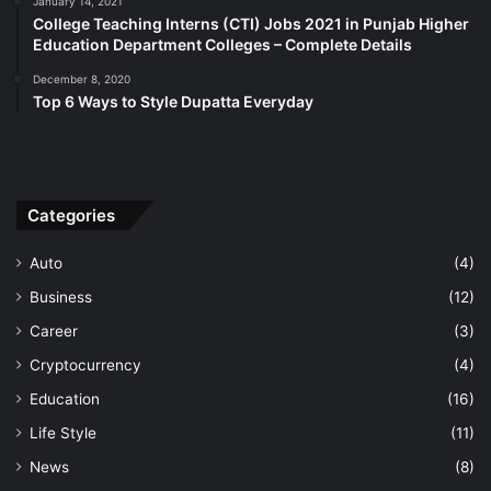
January 14, 2021
College Teaching Interns (CTI) Jobs 2021 in Punjab Higher
Education Department Colleges – Complete Details
December 8, 2020
Top 6 Ways to Style Dupatta Everyday
Categories
Auto
(4)
Business
(12)
Career
(3)
Cryptocurrency
(4)
Education
(16)
Life Style
(11)
News
(8)