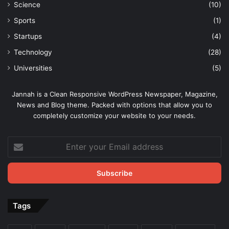
Science
(10)
Sports
(1)
Startups
(4)
Technology
(28)
Universities
(5)
Jannah is a Clean Responsive WordPress Newspaper, Magazine,
News and Blog theme. Packed with options that allow you to
completely customize your website to your needs.
Enter
your
Email
address
Tags