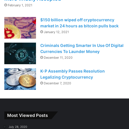
February 1, 2021
$150 billion wiped off cryptocurrency
market in 24 hours as bitcoin pulls back
January 12, 2021
Criminals Getting Smarter In Use Of Digital
Currencies To Launder Money
December 11, 2020
K-P Assembly Passes Resolution
Legalizing Cryptocurrency
December 7, 2020
Most Viewed Posts
July 28, 2020