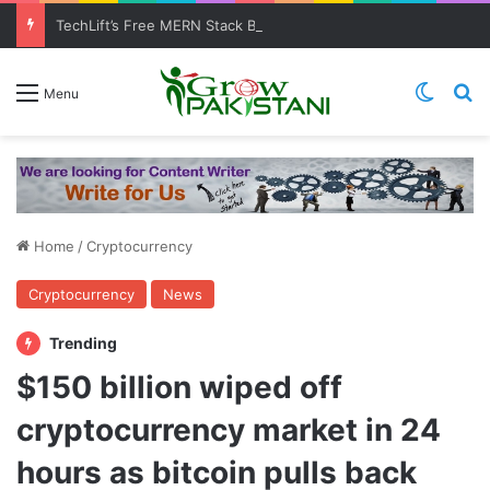
TechLift’s Free MERN Stack Bootcamp: Empowering Aspiring IT Professionals for Success
Switch
Se
Menu
Home
/
Cryptocurrency
Cryptocurrency
News
Trending
$150 billion wiped off
cryptocurrency market in 24
hours as bitcoin pulls back