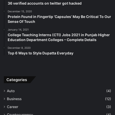
36 verified accounts on twitter got hacked
December 15, 2020
Protein Found in Fingertip ‘Capsules’ May Be Critical To Our
Sense Of Touch
January 14, 2021
College Teaching Interns (CTI) Jobs 2021 in Punjab Higher
Education Department Colleges – Complete Details
December 8, 2020
Top 6 Ways to Style Dupatta Everyday
Categories
Auto
(4)
Business
(12)
Career
(3)
Cryptocurrency
(4)