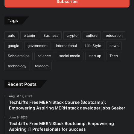
address
Tags
auto
bitcoin
Business
crypto
culture
education
google
government
international
Life Style
news
Scholarships
science
social media
start up
Tech
technology
telecom
Recent Posts
August 17, 2023
TechLift’s Free MERN Stack Course (Bootcamp):
Empowering Aspiring MERN stack developer jobs Seeker
June 9, 2023
TechLift’s Free MERN Stack Bootcamp: Empowering
Aspiring IT Professionals for Success