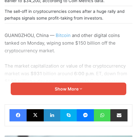
earlier to $34,200, according to Coin Metrics data.
The sell-off in cryptocurrencies comes after a huge rally and
perhaps signals some profit-taking from investors.
GUANGZHOU, China —
Bitcoin
and other digital coins
tanked on Monday, wiping some $150 billion off the
cryptocurrency market.
The market capitalization or value of the cryptocurrency
market was
$931
billion around
6:00 p.m
. ET, down from
$1.08 trillion
a day earlier, according to Coinmarketcap.
Show More
Bitcoin, the largest cryptocurrency, fell over
10%
from a
day earlier to $34,200, according to Coin Metrics data. It
Facebook
X
LinkedIn
Skype
Messenger
WhatsApp
Share via Email
earlier sank to an intraday low of $30,863.
Ether
, the
second-largest cryptocurrency, was down
15%
to $1,060. It
briefly tumbled below $1,000, hitting an intraday low of
$945.