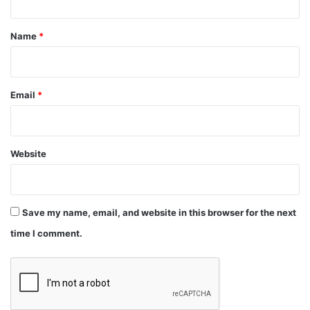
t
*
Name
*
Link:
https://t.co/xVyR7T1nXW
#btc
#bitcoin
#cryptocurrency
#CryptocurrencyNews
Email
*
#growpakistani
#cryptocurrencyinpakistan
Website
— GrowPakistani (@GrowPakistani)
January
12, 2021
Save my name, email, and website in this browser for the next
time I comment.
crypto
news
technology