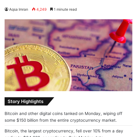
Aqsa Imran
4,249
1 minute read
Story Highlights
Bitcoin and other digital coins tanked on Monday, wiping off
some $150 billion from the entire cryptocurrency market.
Bitcoin, the largest cryptocurrency, fell over 10% from a day