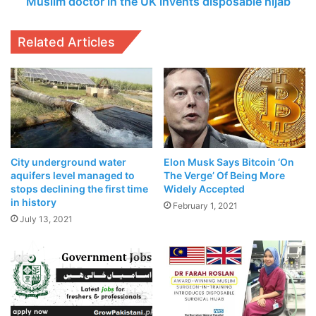
Muslim doctor in the UK invents disposable hijab
investment and trading at
cryptocurrency financial services firm Babel Finance.
Related Articles
Related Articles
Punjab Government To Revise Property
Rates In Upcoming Budget
April 23, 2021
POCO X3 Exploded While Charging And
City underground water
Elon Musk Says Bitcoin ‘On
aquifers level managed to
The Verge’ Of Being More
POCO Lays Blame Firmly On The Customer
stops declining the first time
Widely Accepted
April 18, 2021
in history
February 1, 2021
July 13, 2021
Bitcoin’s resurgence has been attributed to a number of
factors including more buying from large institutional
investors and
K-P Assembly Passes Resolution Legalizing
Cryptocurrency