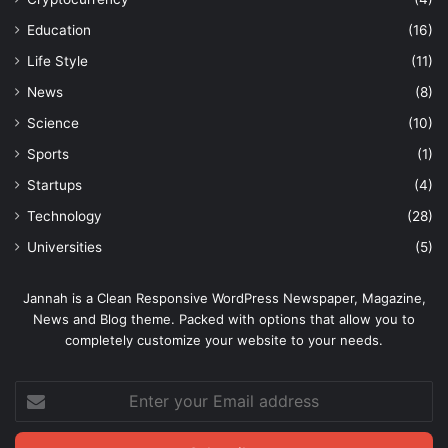
Education
(16)
Life Style
(11)
News
(8)
Science
(10)
Sports
(1)
Startups
(4)
Technology
(28)
Universities
(5)
Jannah is a Clean Responsive WordPress Newspaper, Magazine,
News and Blog theme. Packed with options that allow you to
completely customize your website to your needs.
Enter
your
Email