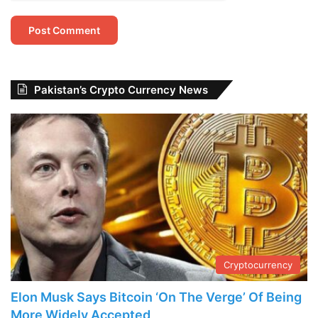
Pakistan’s Crypto Currency News
Cryptocurrency
Elon Musk Says Bitcoin ‘On The Verge’ Of Being
More Widely Accepted