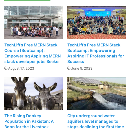
Minister Usman Buzdar
had decided to shut down the
facility to save
Rs190 million
that the project was costing.
Which was putting a heavy dent in the national exchequer.
Related Articles
TechLift’s Free MERN Stack
TechLift’s Free MERN Stack
POCO X3 Exploded While Charging And
Course (Bootcamp):
Bootcamp: Empowering
POCO Lays Blame Firmly On The Customer
Empowering Aspiring MERN
Aspiring IT Professionals for
stack developer jobs Seeker
Success
April 18, 2021
August 17, 2023
June 9, 2023
NASA Chooses Elon Musk’s SpaceX To
Take Humans Back To Moon
April 17, 2021
The Rising Donkey
City underground water
Population in Pakistan: A
aquifers level managed to
Boon for the Livestock
stops declining the first time