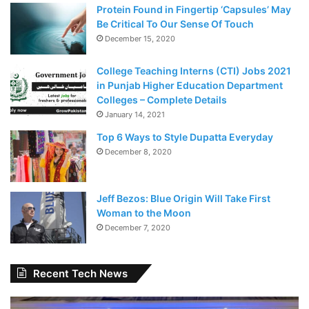
Protein Found in Fingertip ‘Capsules’ May
Be Critical To Our Sense Of Touch
December 15, 2020
College Teaching Interns (CTI) Jobs 2021
in Punjab Higher Education Department
Colleges – Complete Details
January 14, 2021
Top 6 Ways to Style Dupatta Everyday
December 8, 2020
Jeff Bezos: Blue Origin Will Take First
Woman to the Moon
December 7, 2020
Recent Tech News