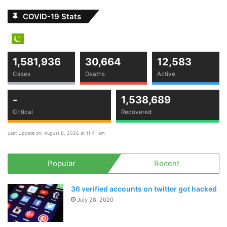
COVID-19 Stats
1,581,936
30,664
12,583
Cases
Deaths
Active
-
1,538,689
Critical
Recovered
Last Update on: August 8, 2026 at 11:41 am
Popular
Recent
36 verified accounts on twitter got hacked
July 28, 2020