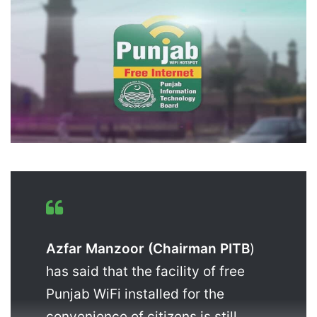
Azfar Manzoor (Chairman PITB
)
has said that the facility of free
Punjab WiFi installed for the
convenience of citizens is still