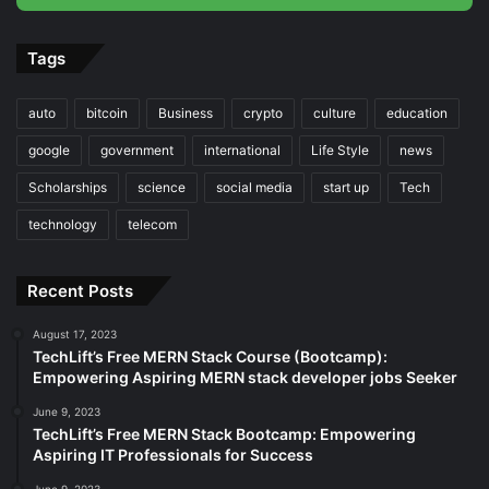
Tags
auto
bitcoin
Business
crypto
culture
education
google
government
international
Life Style
news
Scholarships
science
social media
start up
Tech
technology
telecom
Recent Posts
August 17, 2023
TechLift’s Free MERN Stack Course (Bootcamp):
Empowering Aspiring MERN stack developer jobs Seeker
June 9, 2023
TechLift’s Free MERN Stack Bootcamp: Empowering
Aspiring IT Professionals for Success
June 9, 2023