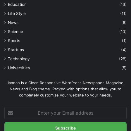
Education
(16)
Life Style
(11)
News
(8)
Science
(10)
Sports
(1)
Startups
(4)
Technology
(28)
Universities
(5)
Jannah is a Clean Responsive WordPress Newspaper, Magazine,
News and Blog theme. Packed with options that allow you to
completely customize your website to your needs.
Enter
your
Email
address