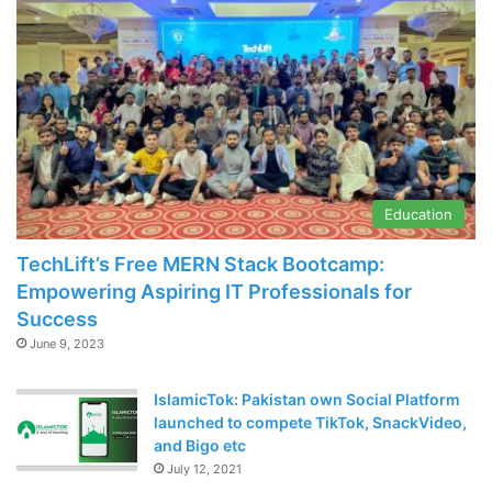
Education
TechLift’s Free MERN Stack Bootcamp:
Empowering Aspiring IT Professionals for
Success
June 9, 2023
IslamicTok: Pakistan own Social Platform
launched to compete TikTok, SnackVideo,
and Bigo etc
July 12, 2021