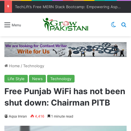
TechLift’s Free MERN Stack Bootcamp: Empowering Aspiring IT Professionals for Success
Switch
Se
Menu
Home
/
Technology
Life Style
News
Technology
Free Punjab WiFi has not been
shut down: Chairman PITB
Aqsa Imran
4,416
1 minute read