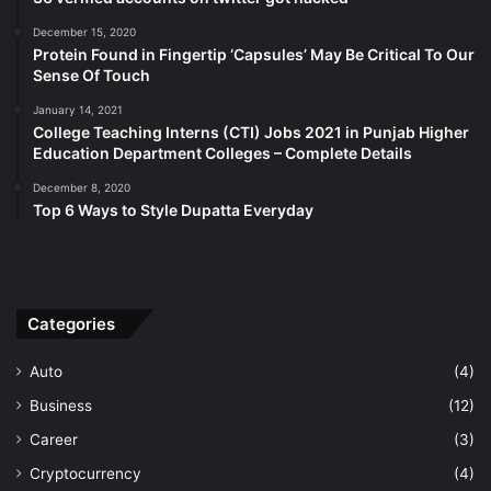
December 15, 2020
Protein Found in Fingertip ‘Capsules’ May Be Critical To Our
Sense Of Touch
January 14, 2021
College Teaching Interns (CTI) Jobs 2021 in Punjab Higher
Education Department Colleges – Complete Details
December 8, 2020
Top 6 Ways to Style Dupatta Everyday
Categories
Auto
(4)
Business
(12)
Career
(3)
Cryptocurrency
(4)