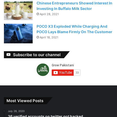
Chinese Entrepreneurs Showed Interest In
Investing In Buffalo Milk Sector
April 28, 2021
POCO X3 Exploded While Charging And
POCO Lays Blame Firmly On The Customer
April 18, 2021
Subscribe to our channel
Most Viewed Posts
July 28, 2020
36 verified accounts on twitter got hacked