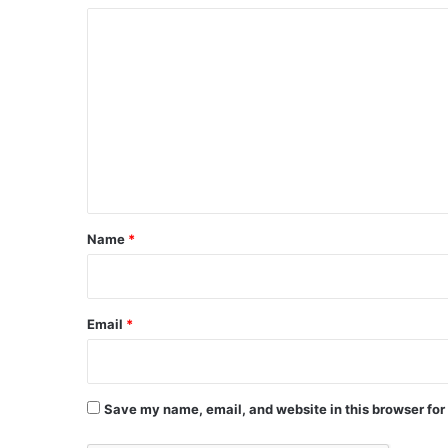
C
o
m
m
e
n
t
*
Name
*
Email
*
Save my name, email, and website in this browser for