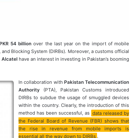
PKR 54 billion
over the last year on the import of mobile
n, and Blocking System (DIRBs). Moreover, a customs official
d
Alcatel
have an interest in investing in Pakistan’s booming
In collaboration with
Pakistan Telecommunication
Authority
(PTA), Pakistan Customs introduced
DIRBs to subdue the usage of smuggled devices
within the country. Clearly, the introduction of this
method has been successful, as
data released by
the Federal Board of Revenue (FBR) shows that
the rise in revenue from mobile imports is
essential all the way down to DIRBs
.