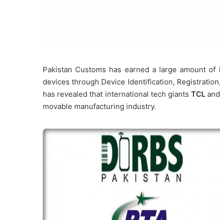
Pakistan Customs has earned a large amount of
devices through Device Identification, Registratio
has revealed that international tech giants
TCL
an
movable manufacturing industry.