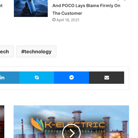
et
And POCO Lays Blame Firmly On
The Customer
April 18, 2021
ech
technology
LinkedIn
Skype
Messenger
Share via Email
K-
Electric
Plans
$1.5
Billion