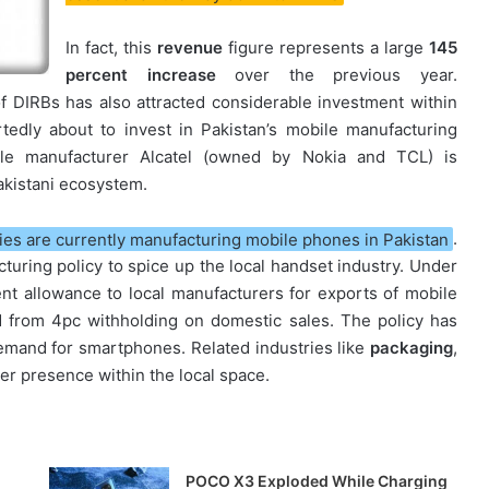
In fact, this
revenue
figure represents a large
145
percent increase
over the previous year.
 of DIRBs has also attracted considerable investment within
tedly about to invest in Pakistan’s mobile manufacturing
ble manufacturer Alcatel (owned by Nokia and TCL) is
Pakistani ecosystem.
es are currently manufacturing mobile phones in Pakistan
.
turing policy to spice up the local handset industry. Under
ent allowance to local manufacturers for exports of mobile
 from 4pc withholding on domestic sales. The policy has
emand for smartphones. Related industries like
packaging
,
er presence within the local space.
POCO X3 Exploded While Charging