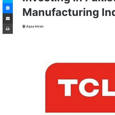
Messenger
Manufacturing In
Share via Email
Print
Aqsa Imran