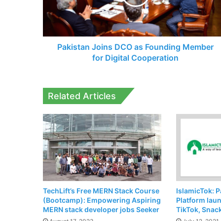
Member
for
Digital
Cooperation
Pakistan Joins DCO as Founding Member
for Digital Cooperation
Related Articles
TechLift’s Free MERN Stack Course
IslamicTok: P
(Bootcamp): Empowering Aspiring
Platform lau
MERN stack developer jobs Seeker
TikTok, Snac