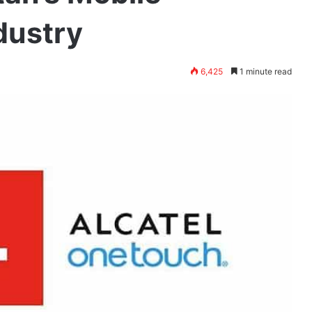
dustry
6,425
1 minute read