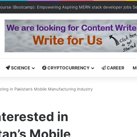
Bootcamp: Empowering Aspiring IT Professionals for Success
SCIENCE
CRYPTOCURRENCY
CAREER
M
sting in Pakistan’s Mobile Manufacturing Industry
nterested in
tan’s Mobile