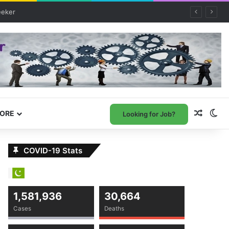
Random
Sw
ORE
Looking for Job?
COVID-19 Stats
1,581,936
30,664
Cases
Deaths