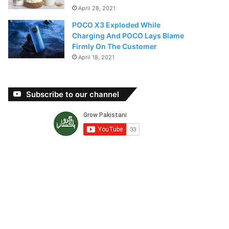
April 28, 2021
POCO X3 Exploded While
Charging And POCO Lays Blame
Firmly On The Customer
April 18, 2021
Subscribe to our channel