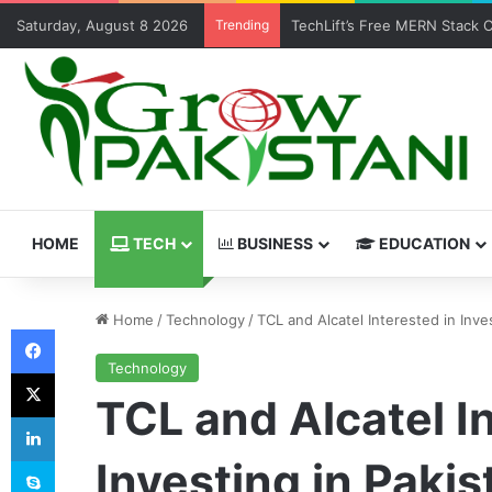
Saturday, August 8 2026
Trending
TechLift’s Free MERN Stack 
HOME
TECH
BUSINESS
EDUCATION
Home
/
Technology
/
TCL and Alcatel Interested in Inve
Facebook
Technology
X
TCL and Alcatel I
LinkedIn
Skype
Investing in Pakis