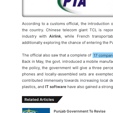
According to a customs official, the introduction
the country. Chinese telecom giant TCL is repor
industry with
Airlink
, while French transporta
additionally exploring the chance of entering the 
The official also saw that a complete of
17 compani
Back in May, the govt. introduced a mobile manufac
the policy, the government will give a three perc
phones and locally-assembled sets are exempted
contributed immensely towards increasing local d
plastics, and
IT software
have also gained a strong
Related Articles
Punjab Government To Revise