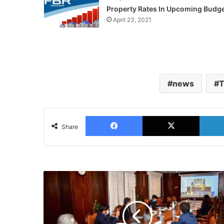
Property Rates In Upcoming Budg
April 23, 2021
news
T
Facebook
X
Share
Pakistan
Joins
DCO
as
Founding