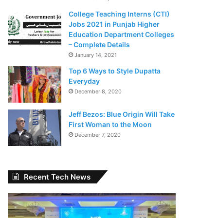
College Teaching Interns (CTI)
Jobs 2021 in Punjab Higher
Education Department Colleges
– Complete Details
January 14, 2021
Top 6 Ways to Style Dupatta
Everyday
December 8, 2020
Jeff Bezos: Blue Origin Will Take
First Woman to the Moon
December 7, 2020
Recent Tech News