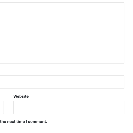
Website
 the next time I comment.