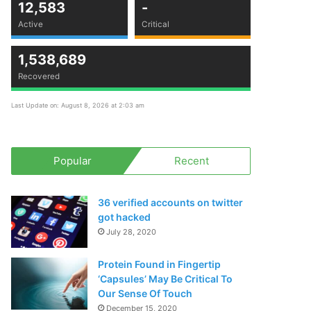
12,583
-
Active
Critical
1,538,689
Recovered
Last Update on: August 8, 2026 at 2:03 am
Popular
Recent
36 verified accounts on twitter
got hacked
July 28, 2020
Protein Found in Fingertip
‘Capsules’ May Be Critical To
Our Sense Of Touch
December 15, 2020