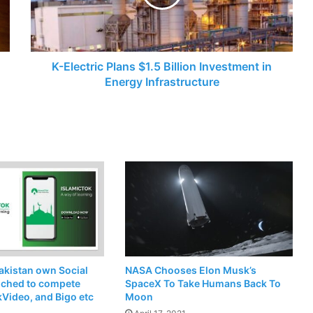
Investment
in
Energy
Infrastructure
K-Electric Plans $1.5 Billion Investment in
Energy Infrastructure
akistan own Social
NASA Chooses Elon Musk’s
nched to compete
SpaceX To Take Humans Back To
kVideo, and Bigo etc
Moon