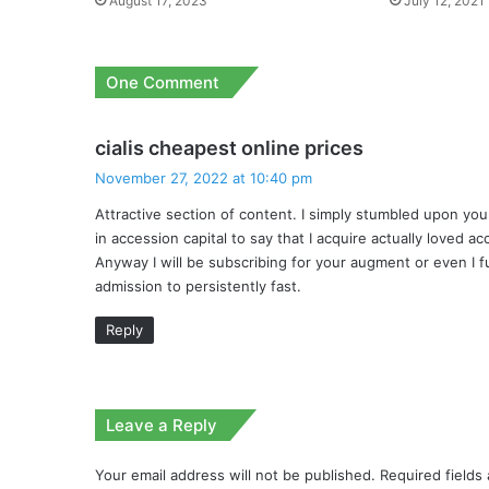
August 17, 2023
July 12, 2021
One Comment
s
cialis cheapest online prices
a
November 27, 2022 at 10:40 pm
y
Attractive section of content. I simply stumbled upon yo
s
in accession capital to say that I acquire actually loved 
:
Anyway I will be subscribing for your augment or even I fu
admission to persistently fast.
Reply
Leave a Reply
Your email address will not be published.
Required fields