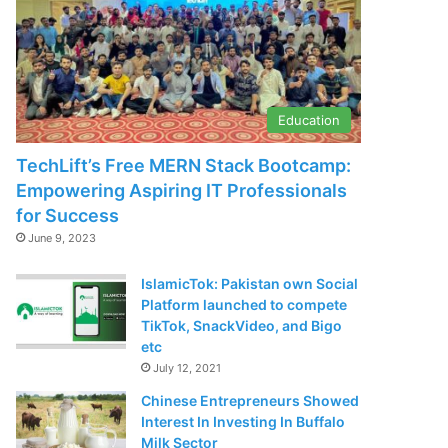
Education
TechLift’s Free MERN Stack Bootcamp:
Empowering Aspiring IT Professionals
for Success
June 9, 2023
IslamicTok: Pakistan own Social
Platform launched to compete
TikTok, SnackVideo, and Bigo
etc
July 12, 2021
Chinese Entrepreneurs Showed
Interest In Investing In Buffalo
Milk Sector