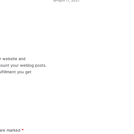
April 17, 2021
ur website and
account your weblog posts.
lfillment you get
 are marked
*