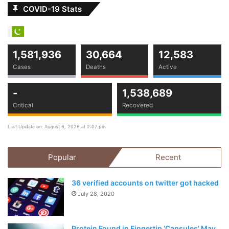
COVID-19 Stats
1,581,936
30,664
12,583
Cases
Deaths
Active
-
1,538,689
Critical
Recovered
Last Update on: August 6, 2026 at 2:07 pm
Popular
Recent
36 verified accounts on twitter got hacked
July 28, 2020
Protein Found in Fingertip ‘Capsules’ May