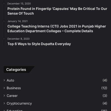
December 15, 2020
Protein Found in Fingertip ‘Capsules’ May Be Critical To Our
Sense Of Touch
January 14, 2021
College Teaching Interns (CTI) Jobs 2021 in Punjab Higher
Education Department Colleges – Complete Details
December 8, 2020
Top 6 Ways to Style Dupatta Everyday
Categories
Auto
(4)
Business
(12)
Career
(3)
Cryptocurrency
(4)
Education
(16)