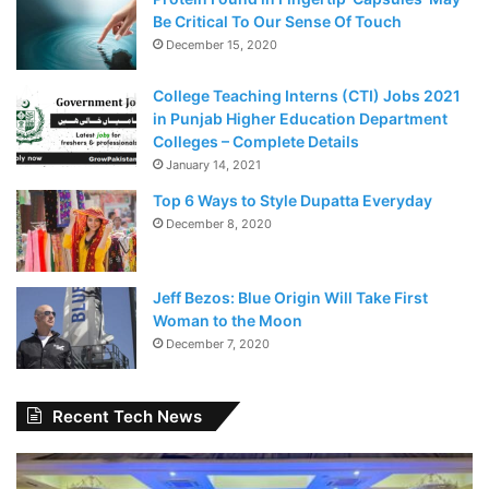
Be Critical To Our Sense Of Touch
December 15, 2020
College Teaching Interns (CTI) Jobs 2021
in Punjab Higher Education Department
Colleges – Complete Details
January 14, 2021
Top 6 Ways to Style Dupatta Everyday
December 8, 2020
Jeff Bezos: Blue Origin Will Take First
Woman to the Moon
December 7, 2020
Recent Tech News