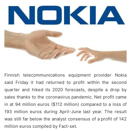
Finnish telecommunications equipment provider Nokia
said Friday it had returned to profit within the second
quarter and hiked its 2020 forecasts, despite a drop by
sales thanks to the coronavirus pandemic. Net profit came
in at 94 million euros ($112 million) compared to a loss of
193 million euros during April-June last year. The result
was still far below the analyst consensus of a profit of 142
million euros compiled by Fact-set.