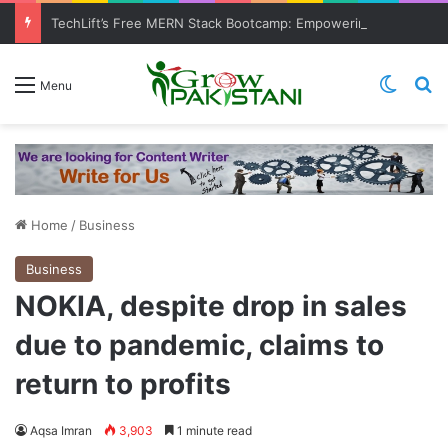
TechLift’s Free MERN Stack Bootcamp: Empowering Aspiring IT Professionals for Success
Switch
Se
Menu
Home
/
Business
Business
NOKIA, despite drop in sales
due to pandemic, claims to
return to profits
Aqsa Imran
3,903
1 minute read