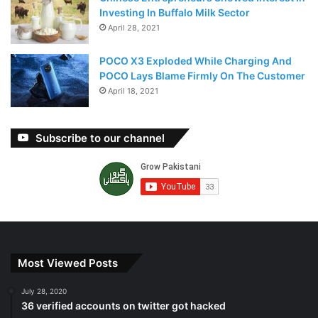
Investing In Buffalo Milk Sector
April 28, 2021
POCO X3 Exploded While Charging And
POCO Lays Blame Firmly On The Customer
April 18, 2021
Subscribe to our channel
Most Viewed Posts
July 28, 2020
36 verified accounts on twitter got hacked