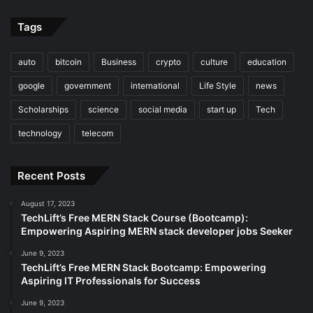
Tags
auto
bitcoin
Business
crypto
culture
education
google
government
international
Life Style
news
Scholarships
science
social media
start up
Tech
technology
telecom
Recent Posts
August 17, 2023
TechLift’s Free MERN Stack Course (Bootcamp):
Empowering Aspiring MERN stack developer jobs Seeker
June 9, 2023
TechLift’s Free MERN Stack Bootcamp: Empowering
Aspiring IT Professionals for Success
June 9, 2023