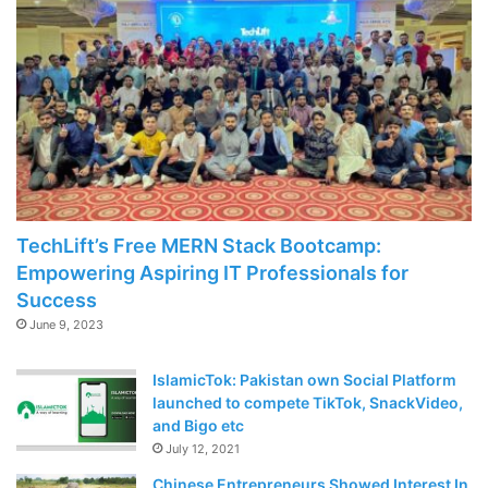
TechLift’s Free MERN Stack Bootcamp:
Empowering Aspiring IT Professionals for
Success
June 9, 2023
IslamicTok: Pakistan own Social Platform
launched to compete TikTok, SnackVideo,
and Bigo etc
July 12, 2021
Chinese Entrepreneurs Showed Interest In