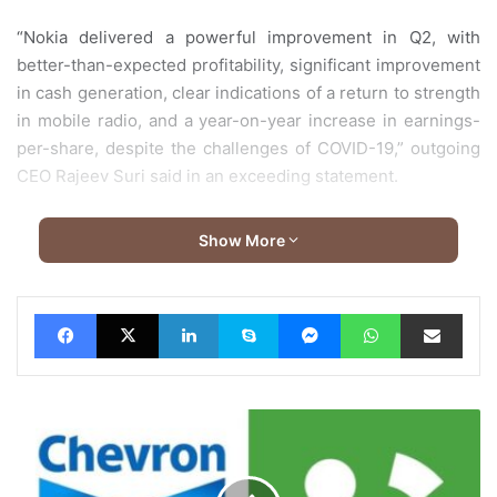
“Nokia delivered a powerful improvement in Q2, with
better-than-expected profitability, significant improvement
in cash generation, clear indications of a return to strength
in mobile radio, and a year-on-year increase in earnings-
per-share, despite the challenges of COVID-19,” outgoing
CEO Rajeev Suri said in an exceeding statement.
Pekka Lundmark, who heretofore served as CEO of Finnish
Show More
energy company Fortum, will take over from Suri. Sales fell
by 10.6% to five billion euros, with Nokia estimating the
impact from the coronavirus pandemic at 300 million euros
Facebook
X
LinkedIn
Skype
Messenger
WhatsApp
Share via Email
for the second quarter.
Chevron
Lubricants
Pakistan
partners