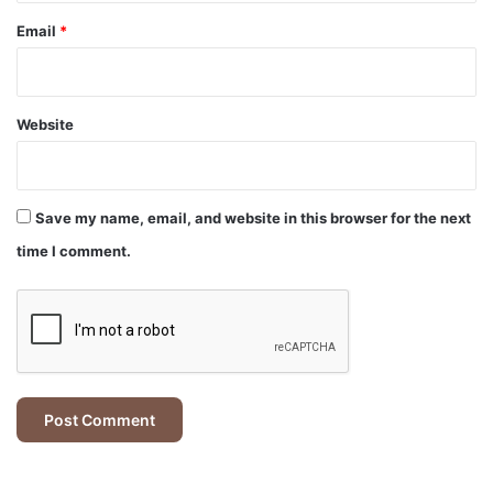
Email
*
Website
Save my name, email, and website in this browser for the next
time I comment.