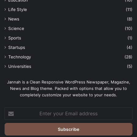
Life Style
(11)
News
(8)
Science
(10)
Sports
(1)
Startups
(4)
Technology
(28)
Universities
(5)
Jannah is a Clean Responsive WordPress Newspaper, Magazine,
News and Blog theme. Packed with options that allow you to
completely customize your website to your needs.
Enter
your
Email
address