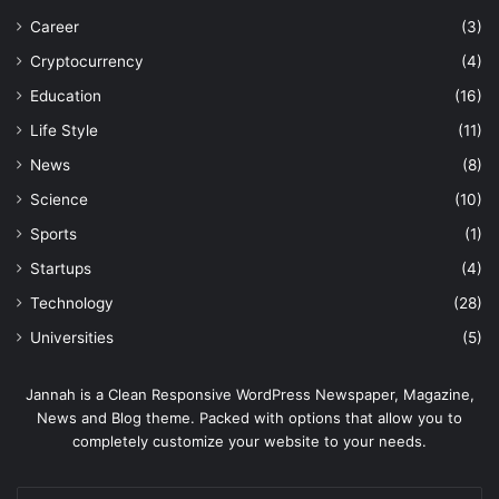
Career
(3)
Cryptocurrency
(4)
Education
(16)
Life Style
(11)
News
(8)
Science
(10)
Sports
(1)
Startups
(4)
Technology
(28)
Universities
(5)
Jannah is a Clean Responsive WordPress Newspaper, Magazine,
News and Blog theme. Packed with options that allow you to
completely customize your website to your needs.
Enter