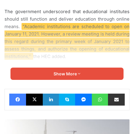
The government underscored that educational institutes
should still function and deliver education through
online
means.
“Academic institutions are scheduled to open on
January 11, 2021. However, a review meeting is held during
this regard during the primary week of January 2021 to
assess things, and authorize the opening of educational
institutions,”
the HEC
added.
The HEC said that the university’s vice-chancellors could
Show More
allow the subsequent students to go to the campus:
Facebook
X
LinkedIn
Skype
Messenger
WhatsApp
Share via Email
UAE
Denies