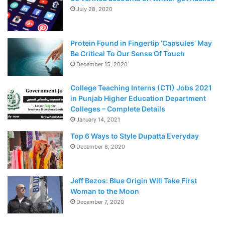
July 28, 2020
Protein Found in Fingertip ‘Capsules’ May
Be Critical To Our Sense Of Touch
December 15, 2020
College Teaching Interns (CTI) Jobs 2021
in Punjab Higher Education Department
Colleges – Complete Details
January 14, 2021
Top 6 Ways to Style Dupatta Everyday
December 8, 2020
Jeff Bezos: Blue Origin Will Take First
Woman to the Moon
December 7, 2020