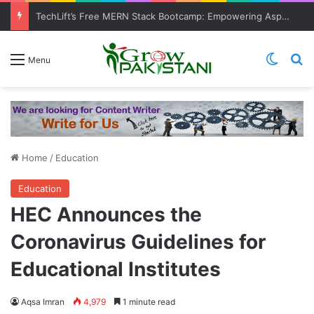
TechLift’s Free MERN Stack Bootcamp: Empowering Aspiring IT Professionals for Success
Switch
Se
Menu
Home
/
Education
Education
HEC Announces the
Coronavirus Guidelines for
Educational Institutes
Aqsa Imran
4,979
1 minute read