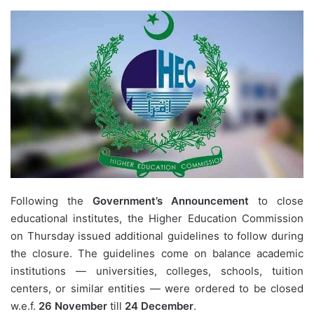
Following the
Government’s Announcement
to close
educational institutes, the
Higher Education Commission
on Thursday issued additional guidelines to follow during
the closure. The guidelines come on balance academic
institutions — universities, colleges, schools, tuition
centers, or similar entities — were ordered to be closed
w.e.f.
26 November
till
24 December
.