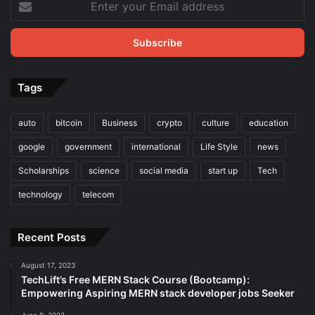
your
Email
address
Tags
auto
bitcoin
Business
crypto
culture
education
google
government
international
Life Style
news
Scholarships
science
social media
start up
Tech
technology
telecom
Recent Posts
August 17, 2023
TechLift’s Free MERN Stack Course (Bootcamp):
Empowering Aspiring MERN stack developer jobs Seeker