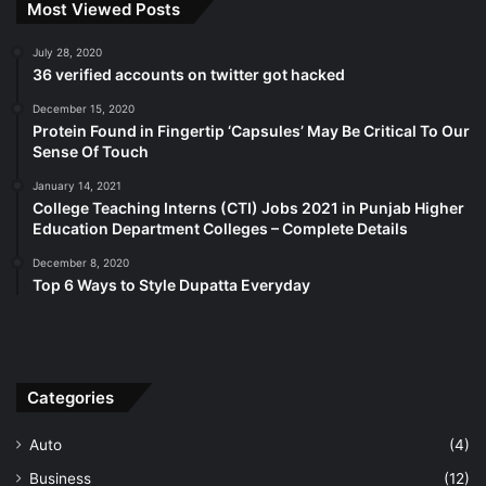
Most Viewed Posts
July 28, 2020
36 verified accounts on twitter got hacked
December 15, 2020
Protein Found in Fingertip ‘Capsules’ May Be Critical To Our
Sense Of Touch
January 14, 2021
College Teaching Interns (CTI) Jobs 2021 in Punjab Higher
Education Department Colleges – Complete Details
December 8, 2020
Top 6 Ways to Style Dupatta Everyday
Categories
Auto
(4)
Business
(12)