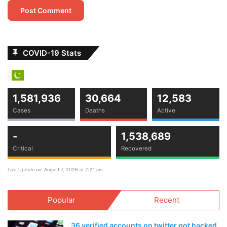
COVID-19 Stats
1,581,936
30,664
12,583
Cases
Deaths
Active
-
1,538,689
Critical
Recovered
Last Update on: August 7, 2026 at 2:21 am
Popular
Recent
36 verified accounts on twitter got hacked