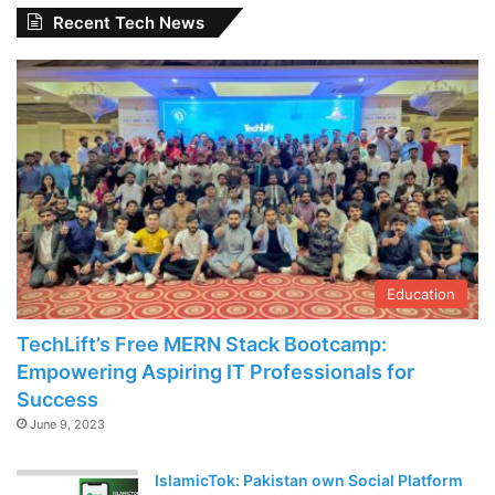
Recent Tech News
Education
TechLift’s Free MERN Stack Bootcamp:
Empowering Aspiring IT Professionals for
Success
June 9, 2023
IslamicTok: Pakistan own Social Platform