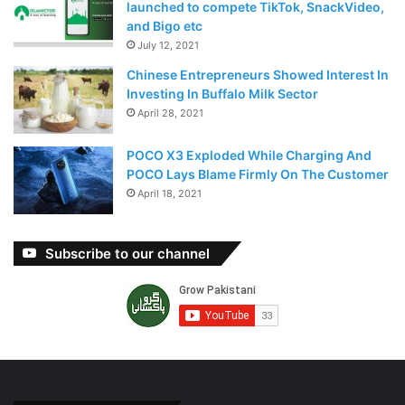
launched to compete TikTok, SnackVideo,
and Bigo etc
July 12, 2021
Chinese Entrepreneurs Showed Interest In
Investing In Buffalo Milk Sector
April 28, 2021
POCO X3 Exploded While Charging And
POCO Lays Blame Firmly On The Customer
April 18, 2021
Subscribe to our channel