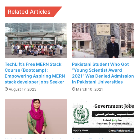
Related Articles
SECOND WAVE OF
#COVID_19
Latest HEC Policy Guidance for
Universities is available at
TechLift’s Free MERN Stack
Pakistani Student Who Got
https://t.co/ncEgsE8708
Course (Bootcamp):
“Young Scientist Award
Empowering Aspiring MERN
2021” Was Denied Admission
#UniversitiesInPakistan
#HECPakist
stack developer jobs Seeker
In Pakistani Universities
an
#OnlineLearning
#SOPs
August 17, 2023
March 10, 2021
Related Articles
Punjab Government To
Revise Property Rates In
Upcoming Budget