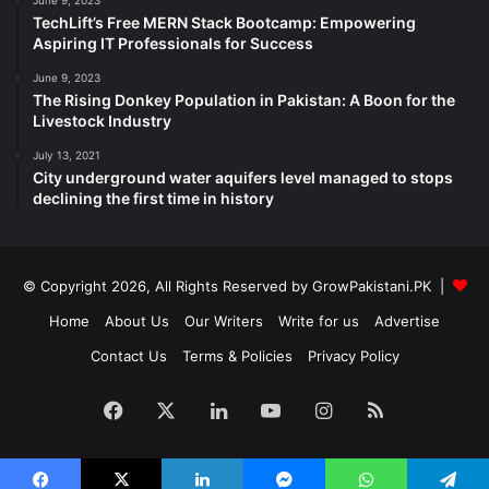
June 9, 2023
TechLift’s Free MERN Stack Bootcamp: Empowering
Aspiring IT Professionals for Success
June 9, 2023
The Rising Donkey Population in Pakistan: A Boon for the
Livestock Industry
July 13, 2021
City underground water aquifers level managed to stops
declining the first time in history
© Copyright 2026, All Rights Reserved by GrowPakistani.PK |
Home
About Us
Our Writers
Write for us
Advertise
Contact Us
Terms & Policies
Privacy Policy
Facebook
X
LinkedIn
YouTube
Instagram
RSS