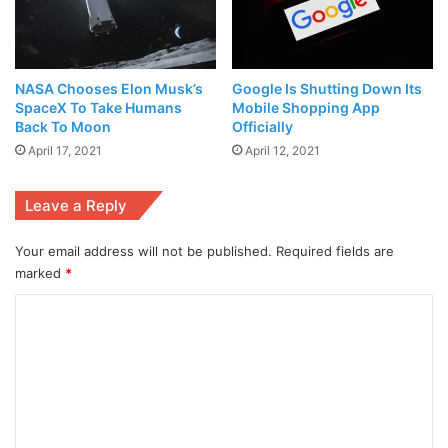
Government for
women empowerment
. The Ejad Labs
delegation met with NIC Peshawar leadership team to
discuss ways to collaborate in the coming years especially
NASA Chooses Elon Musk’s
Google Is Shutting Down Its
for the growth of
start ups
from the region. NIC Peshawar
SpaceX To Take Humans
Mobile Shopping App
has collaborated with Ejad Labs on several projects aiding
Back To Moon
Officially
the growth of the innovation economy, including the
April 17, 2021
April 12, 2021
execution of
Startup Grind Pakistan
2019 Conference.
Leave a Reply
Your email address will not be published.
Required fields are
marked
*
C
o
m
m
e
Manager Business Incubation Centre Peshawar at