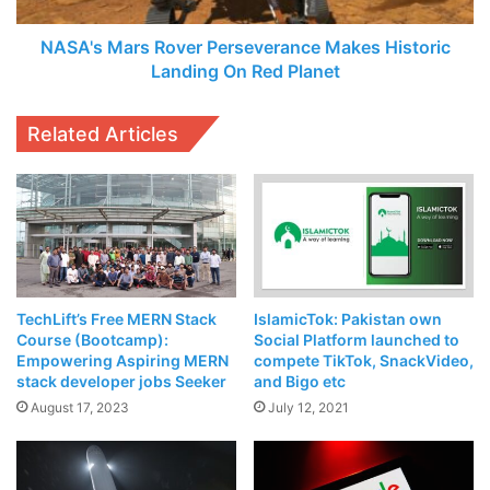
celebrated in Silicon Valley during the
PAK-US Tech
Red
Planet
NASA's Mars Rover Perseverance Makes Historic
Exchange 2019
, organized by Ejad Labs.
Landing On Red Planet
Related Articles
TechLift’s Free MERN Stack
IslamicTok: Pakistan own
Course (Bootcamp):
Social Platform launched to
Empowering Aspiring MERN
compete TikTok, SnackVideo,
KP IT Minister Zia Ullah Bangash and CEO Ejad Labs,
stack developer jobs Seeker
and Bigo etc
Arzish Azam later attended
InspireMill’s
Digital Bootcamp
August 17, 2023
July 12, 2021
for Women
at
NIC Peshawar
, organized by
Sidra Jalil
and
supported by
Helvetas Pakistan
,
LMKT
, NIC Peshawar and
more. Sidra Jalil highlighted the
positive role
of the KP