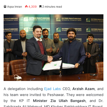
Aqsa Imran
4,309
2 minutes read
A delegation including
Ejad Labs
CEO,
Arzish Azam
, and
his team were invited to Peshawar. They were welcomed
by the KP IT
Minister Zia Ullah
Bangash
, and Dr.
Sahibzada Ali Mahmud, MD Khyber Pakhtunkhwa IT Board,