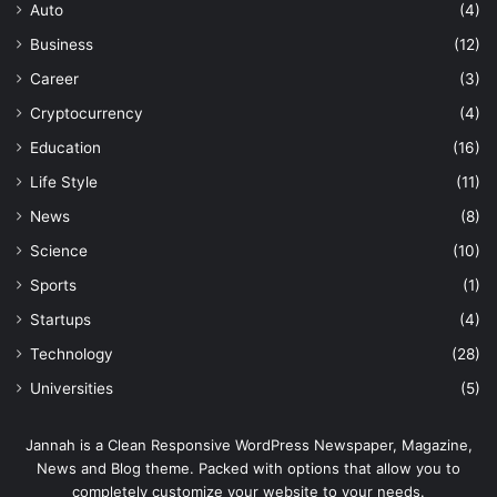
Auto
(4)
Business
(12)
Career
(3)
Cryptocurrency
(4)
Education
(16)
Life Style
(11)
News
(8)
Science
(10)
Sports
(1)
Startups
(4)
Technology
(28)
Universities
(5)
Jannah is a Clean Responsive WordPress Newspaper, Magazine,
News and Blog theme. Packed with options that allow you to
completely customize your website to your needs.