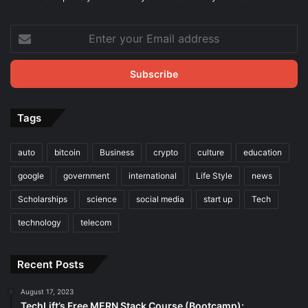
Enter
your
Email
address
Tags
auto
bitcoin
Business
crypto
culture
education
google
government
international
Life Style
news
Scholarships
science
social media
start up
Tech
technology
telecom
Recent Posts
August 17, 2023
TechLift’s Free MERN Stack Course (Bootcamp):