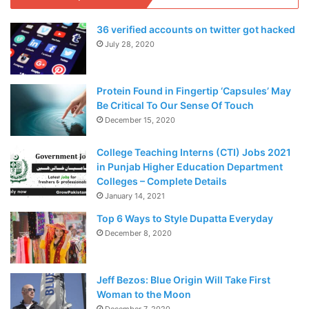
36 verified accounts on twitter got hacked
July 28, 2020
Protein Found in Fingertip ‘Capsules’ May
Be Critical To Our Sense Of Touch
December 15, 2020
College Teaching Interns (CTI) Jobs 2021
in Punjab Higher Education Department
Colleges – Complete Details
January 14, 2021
Top 6 Ways to Style Dupatta Everyday
December 8, 2020
Jeff Bezos: Blue Origin Will Take First
Woman to the Moon