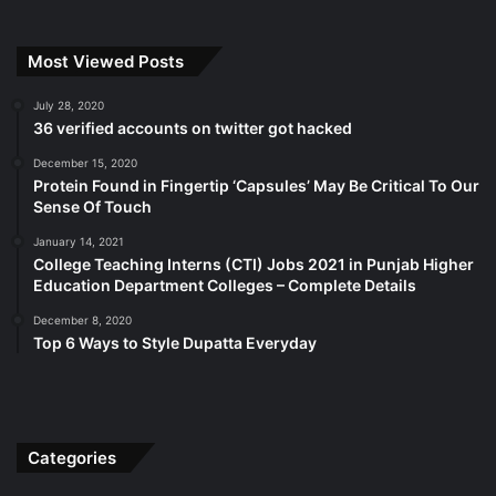
Most Viewed Posts
July 28, 2020
36 verified accounts on twitter got hacked
December 15, 2020
Protein Found in Fingertip ‘Capsules’ May Be Critical To Our
Sense Of Touch
January 14, 2021
College Teaching Interns (CTI) Jobs 2021 in Punjab Higher
Education Department Colleges – Complete Details
December 8, 2020
Top 6 Ways to Style Dupatta Everyday
Categories