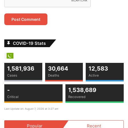
POCO Lays Blame Firmly On The Customer
April 18, 2021
Stay tuned to
Grow Pakistani
for Latest Updates & News.
COVID-19 Stats
news
start up
Tech
technology
1,581,936
30,664
12,583
Cases
Deaths
Active
-
1,538,689
Critical
Recovered
Last Update on: August 7, 2026 at 3:27 am
Popular
Recent