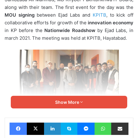
along with their team. The first event for the day was the
MOU
signing
between Ejad Labs and
KPITB
, to kick off
collaborative efforts for growth of the
innovation economy
in KP before the
Nationwide Roadshow
by Ejad Labs, in
march 2021. The meeting was held at KPITB, Hayatabad.
Show More
Facebook
X
LinkedIn
Skype
Messenger
WhatsApp
Share via Email
KP IT Minister Zia Ullah Bangash, appreciated CEO Ejad
Labs, Arzish Azam, for his notable work in the growth of