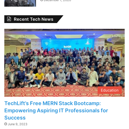
December 7, 2020
Recent Tech News
Education
TechLift’s Free MERN Stack Bootcamp:
Empowering Aspiring IT Professionals for
Success
June 9, 2023