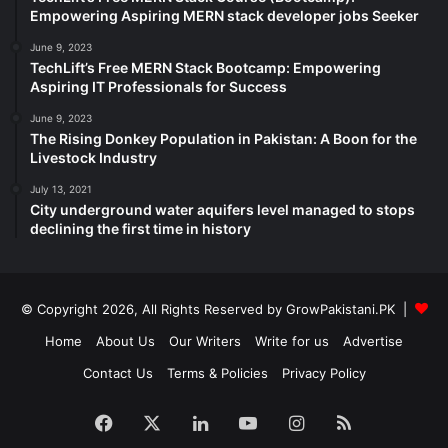
Empowering Aspiring MERN stack developer jobs Seeker
June 9, 2023
TechLift’s Free MERN Stack Bootcamp: Empowering
Aspiring IT Professionals for Success
June 9, 2023
The Rising Donkey Population in Pakistan: A Boon for the
Livestock Industry
July 13, 2021
City underground water aquifers level managed to stops
declining the first time in history
© Copyright 2026, All Rights Reserved by GrowPakistani.PK |
Home
About Us
Our Writers
Write for us
Advertise
Contact Us
Terms & Policies
Privacy Policy
Facebook
X
LinkedIn
YouTube
Instagram
RSS