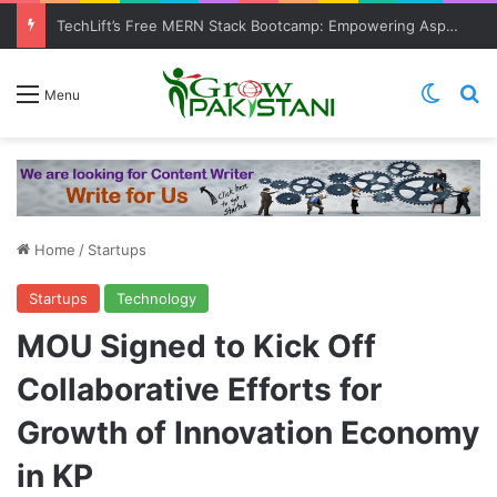
TechLift’s Free MERN Stack Bootcamp: Empowering Aspiring IT Professionals for Success
Switch
Se
Menu
Home
/
Startups
Startups
Technology
MOU Signed to Kick Off
Collaborative Efforts for
Growth of Innovation Economy
in KP