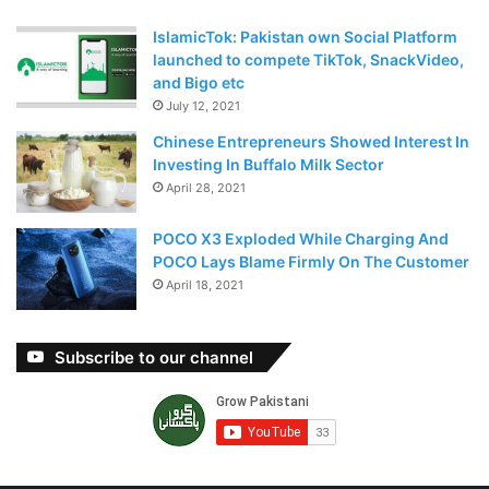
IslamicTok: Pakistan own Social Platform
launched to compete TikTok, SnackVideo,
and Bigo etc
July 12, 2021
Chinese Entrepreneurs Showed Interest In
Investing In Buffalo Milk Sector
April 28, 2021
POCO X3 Exploded While Charging And
POCO Lays Blame Firmly On The Customer
April 18, 2021
Subscribe to our channel