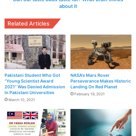
clear about how those
it
about it
antibodies contribute to
protection within the
Related Articles
context of a vaccine.”
Related Articles
The Rising
Donkey
Pakistani Student Who Got
NASA’s Mars Rover
Population in
“Young Scientist Award
Perseverance Makes Historic
Pakistan: A
2021” Was Denied Admission
Landing On Red Planet
In Pakistani Universities
Boon for the
February 19, 2021
March 10, 2021
Livestock
Industry
June 9,
2023
City