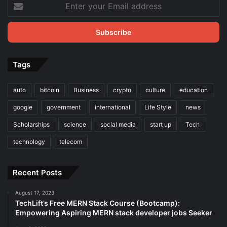
Enter
your
Email
address
Tags
auto
bitcoin
Business
crypto
culture
education
google
government
international
Life Style
news
Scholarships
science
social media
start up
Tech
technology
telecom
Recent Posts
August 17, 2023
TechLift’s Free MERN Stack Course (Bootcamp):
Empowering Aspiring MERN stack developer jobs Seeker