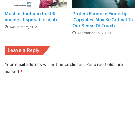
underground
Muslim doctor in the UK
Protein Found in Fingertip
water
invents disposable hijab
‘Capsules’ May Be Critical To
aquifers level
Our Sense Of Touch
January 12, 2021
managed to
December 15, 2020
stops
declining the
Leave a Reply
first time in
history
Your email address will not be published.
Required fields are
July 13,
marked
*
2021
C
o
Poznansky says.
m
m
e
n
within the test, quite 1,000 healthy adult volunteers ages
t