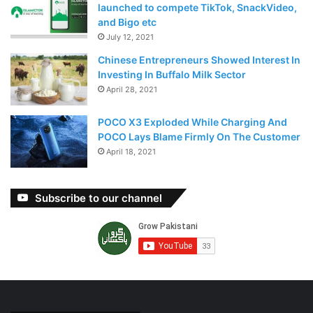
Further results from these and other vaccine candidate
launched to compete TikTok, SnackVideo,
front-runners also are known by the end of the year.
and Bigo etc
July 12, 2021
Chinese Entrepreneurs Showed Interest In
Investing In Buffalo Milk Sector
April 28, 2021
POCO X3 Exploded While Charging And
POCO Lays Blame Firmly On The Customer
April 18, 2021
Subscribe to our channel