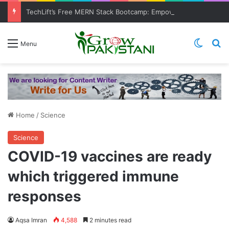
TechLift’s Free MERN Stack Bootcamp: Empowering Aspiring IT Professionals for Success
Switch
Se
Menu
Home
/
Science
Science
COVID-19 vaccines are ready
which triggered immune
responses
Aqsa Imran
4,588
2 minutes read