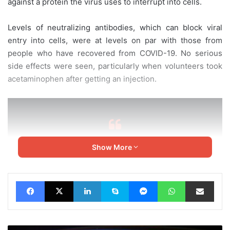
against a protein the virus uses to interrupt into cells.
Levels of neutralizing antibodies, which can block viral
entry into cells, were at levels on par with those from
people who have recovered from COVID-19. No serious
side effects were seen, particularly when volunteers took
acetaminophen after getting an injection.
Show More
“The results to the current point
are encouraging”
Facebook
X
LinkedIn
Skype
Messenger
WhatsApp
Share via Email
Mark Poznansky