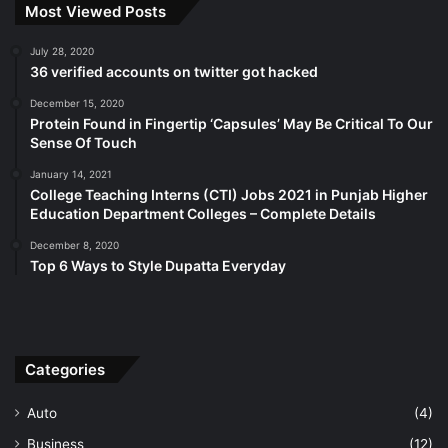
Most Viewed Posts
July 28, 2020
36 verified accounts on twitter got hacked
December 15, 2020
Protein Found in Fingertip ‘Capsules’ May Be Critical To Our
Sense Of Touch
January 14, 2021
College Teaching Interns (CTI) Jobs 2021 in Punjab Higher
Education Department Colleges – Complete Details
December 8, 2020
Top 6 Ways to Style Dupatta Everyday
Categories
Auto
(4)
Business
(12)