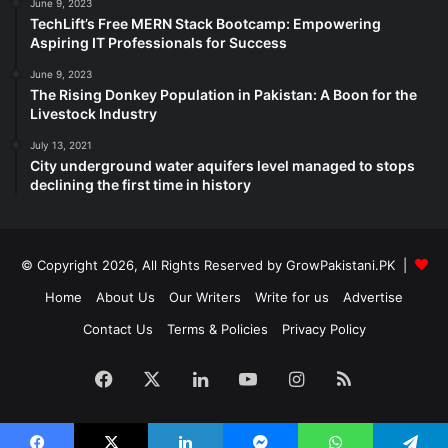
June 9, 2023
TechLift’s Free MERN Stack Bootcamp: Empowering
Aspiring IT Professionals for Success
June 9, 2023
The Rising Donkey Population in Pakistan: A Boon for the
Livestock Industry
July 13, 2021
City underground water aquifers level managed to stops
declining the first time in history
© Copyright 2026, All Rights Reserved by GrowPakistani.PK |
Home
About Us
Our Writers
Write for us
Advertise
Contact Us
Terms & Policies
Privacy Policy
Facebook
X
LinkedIn
YouTube
Instagram
RSS