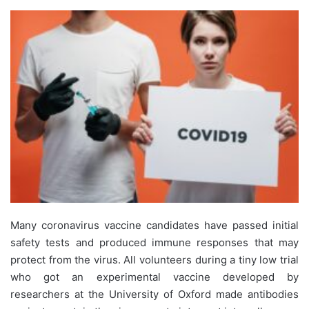
Many coronavirus vaccine candidates have passed initial
safety tests and produced immune responses that may
protect from the virus. All volunteers during a tiny low trial
who got an experimental vaccine developed by
researchers at the University of Oxford made antibodies