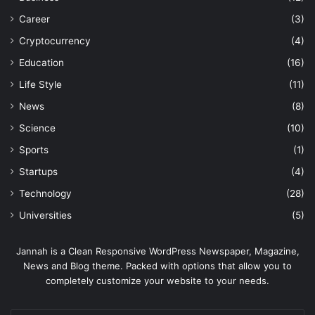
Career
(3)
Cryptocurrency
(4)
Education
(16)
Life Style
(11)
News
(8)
Science
(10)
Sports
(1)
Startups
(4)
Technology
(28)
Universities
(5)
Jannah is a Clean Responsive WordPress Newspaper, Magazine,
News and Blog theme. Packed with options that allow you to
completely customize your website to your needs.