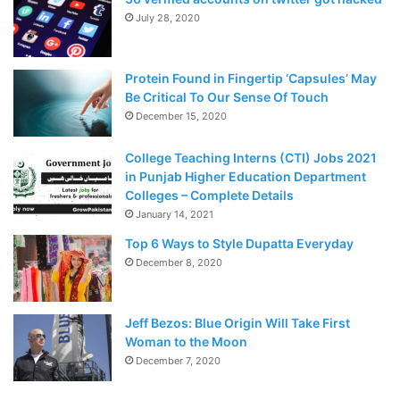
people made antibodies after one dose of vaccine, the
July 28, 2020
researchers commit to giving two, high-dose injections in
further efficacy trials.
Protein Found in Fingertip ‘Capsules’ May
“We want to maximize our chance of getting an efficacious
Be Critical To Our Sense Of Touch
readout,” Mene Pangalos said on July 20 at a real
December 15, 2020
conference.
College Teaching Interns (CTI) Jobs 2021
in Punjab Higher Education Department
In
Colleges – Complete Details
t
January 14, 2021
h
Top 6 Ways to Style Dupatta Everyday
e
December 8, 2020
U
K
,
Jeff Bezos: Blue Origin Will Take First
al
Woman to the Moon
m
December 7, 2020
o