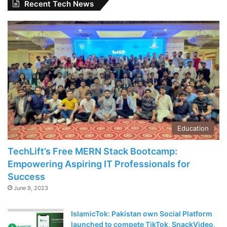
Recent Tech News
Education
TechLift’s Free MERN Stack Bootcamp:
Empowering Aspiring IT Professionals for
Success
June 9, 2023
IslamicTok: Pakistan own Social Platform
launched to compete TikTok, SnackVideo,