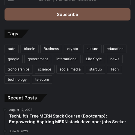
your
Email
address
Tags
auto
bitcoin
Business
crypto
culture
education
google
government
international
Life Style
news
Scholarships
science
social media
start up
Tech
technology
telecom
Recent Posts
August 17, 2023
TechLift’s Free MERN Stack Course (Bootcamp):
Empowering Aspiring MERN stack developer jobs Seeker
June 9, 2023