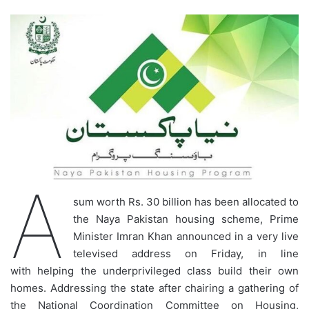
A
sum worth Rs. 30 billion has been allocated to
the Naya Pakistan housing scheme, Prime
Minister Imran Khan announced in a very live
televised address on Friday, in line
with helping the underprivileged class build their own
homes. Addressing the state after chairing a gathering of
the National Coordination Committee on Housing,