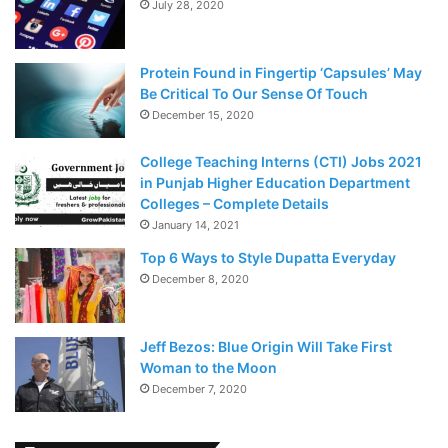
July 28, 2020
Protein Found in Fingertip ‘Capsules’ May
Be Critical To Our Sense Of Touch
December 15, 2020
College Teaching Interns (CTI) Jobs 2021
in Punjab Higher Education Department
Colleges – Complete Details
January 14, 2021
Top 6 Ways to Style Dupatta Everyday
December 8, 2020
Jeff Bezos: Blue Origin Will Take First
Woman to the Moon
December 7, 2020