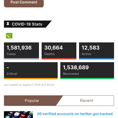
pandemic,” he said. “Around the planet, banks provide
loans for construction but banks in Pakistan only provide
0.3% loans — which is sort of less.”
COVID-19 Stats
Business
Life Style
news
1,581,936
30,664
12,583
Cases
Deaths
Active
-
1,538,689
Critical
Recovered
Last Update on: August 7, 2026 at 6:30 pm
Popular
Recent
36 verified accounts on twitter got hacked