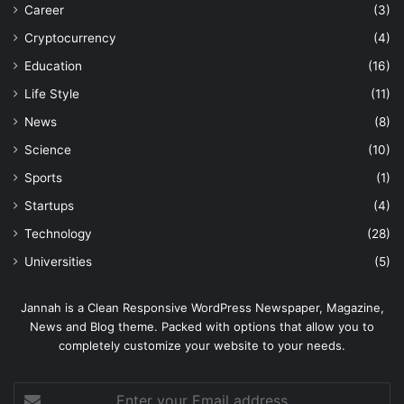
Career
(3)
Cryptocurrency
(4)
Education
(16)
Life Style
(11)
News
(8)
Science
(10)
Sports
(1)
Startups
(4)
Technology
(28)
Universities
(5)
Jannah is a Clean Responsive WordPress Newspaper, Magazine,
News and Blog theme. Packed with options that allow you to
completely customize your website to your needs.
Enter