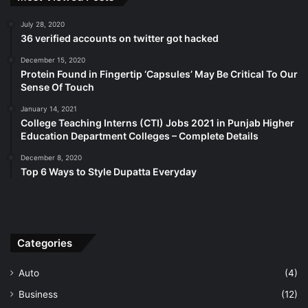
July 28, 2020
36 verified accounts on twitter got hacked
December 15, 2020
Protein Found in Fingertip ‘Capsules’ May Be Critical To Our
Sense Of Touch
January 14, 2021
College Teaching Interns (CTI) Jobs 2021 in Punjab Higher
Education Department Colleges – Complete Details
December 8, 2020
Top 6 Ways to Style Dupatta Everyday
Categories
Auto
(4)
Business
(12)