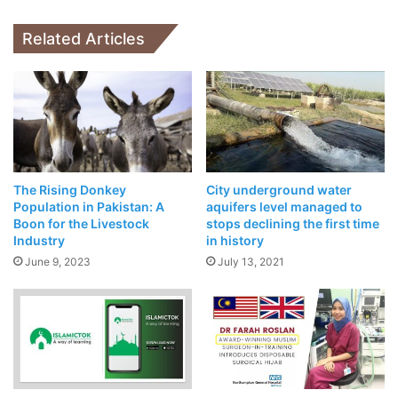
Finance
Related Articles
Related Articles
POCO X3 Exploded While Charging And
POCO Lays Blame Firmly On The Customer
April 18, 2021
NASA Chooses Elon Musk’s SpaceX To
Take Humans Back To Moon
April 17, 2021
The Rising Donkey
City underground water
Population in Pakistan: A
aquifers level managed to
Boon for the Livestock
stops declining the first time
Industry
in history
June 9, 2023
July 13, 2021