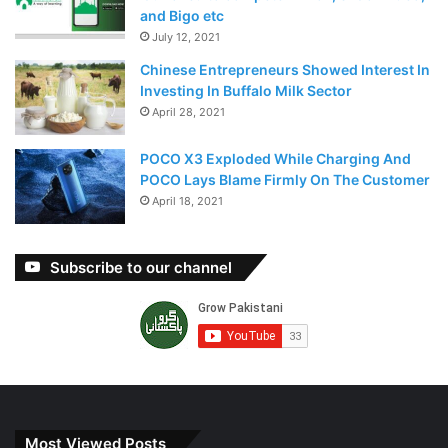
and Bigo etc
July 12, 2021
Chinese Entrepreneurs Showed Interest In
Investing In Buffalo Milk Sector
April 28, 2021
POCO X3 Exploded While Charging And
POCO Lays Blame Firmly On The Customer
April 18, 2021
Subscribe to our channel
Most Viewed Posts