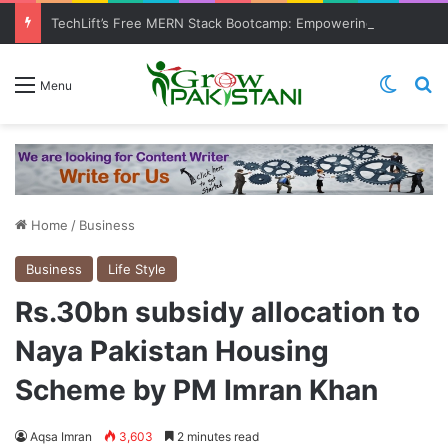
TechLift’s Free MERN Stack Bootcamp: Empowering Aspiring IT Professionals for Success
Switch
Se
Menu
Home
/
Business
Business
Life Style
Rs.30bn subsidy allocation to
Naya Pakistan Housing
Scheme by PM Imran Khan
Aqsa Imran
3,603
2 minutes read